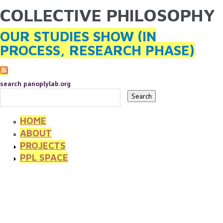
COLLECTIVE PHILOSOPHY
YOU ARE HERE
Skip to main content
OUR STUDIES SHOW (IN
PROCESS, RESEARCH PHASE)
search panoplylab.org
HOME
ABOUT
PROJECTS
PPL SPACE