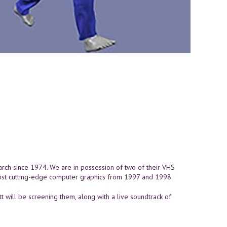
rch since 1974. We are in possession of two of their VHS
ost cutting-edge computer graphics from 1997 and 1998.
 will be screening them, along with a live soundtrack of