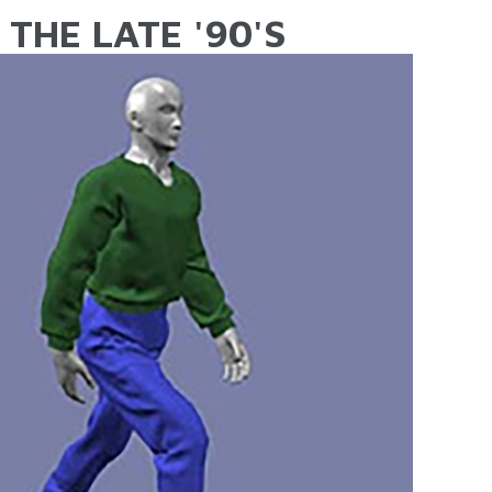
THE LATE '90'S