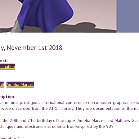
y, November 1st 2018
ext:
nimation
ntt
Amelia Marzec
ription:
 the most prestigious international conference on computer graphics resea
h were discarded from the AT&T library. They are documentation of the m
e the 20th and 21st birthday of the tapes, Amelia Marzec and Matthew Gantt
chniques and electronic instruments from/inspired by the 90's.
November 1