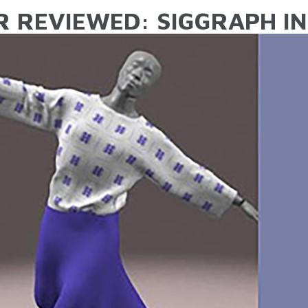
R REVIEWED: SIGGRAPH IN 
ARE HERE