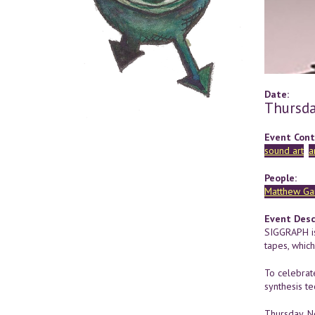
Date:
Thursda
Event Cont
sound art
a
People:
Matthew Ga
Event Desc
SIGGRAPH is
tapes, whic
To celebrat
synthesis te
Thursday, 