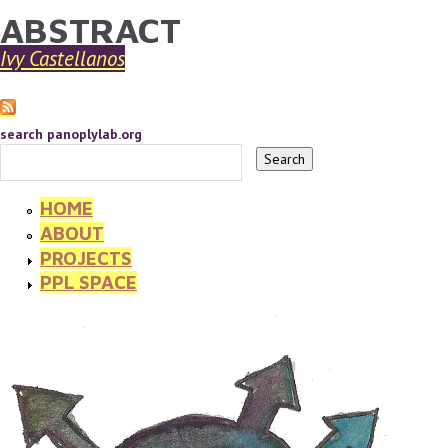
ABSTRACT
YOU ARE HERE
Skip to main content
Ivy Castellanos
search panoplylab.org
HOME
ABOUT
PROJECTS
PPL SPACE