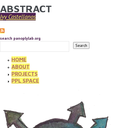
ABSTRACT
YOU ARE HERE
Skip to main content
Ivy Castellanos
search panoplylab.org
HOME
ABOUT
PROJECTS
PPL SPACE