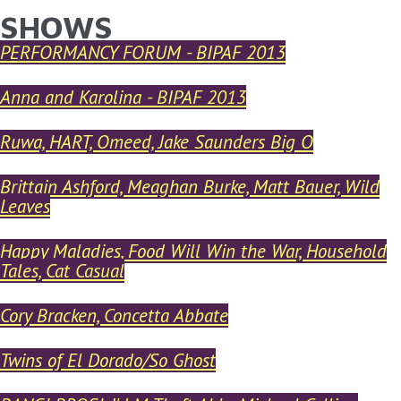
SHOWS
YOU ARE HERE
Skip to main content
PERFORMANCY FORUM - BIPAF 2013
Anna and Karolina - BIPAF 2013
Ruwa, HART, Omeed, Jake Saunders Big O
Brittain Ashford, Meaghan Burke, Matt Bauer, Wild
Leaves
Happy Maladies, Food Will Win the War, Household
Tales, Cat Casual
Cory Bracken, Concetta Abbate
Twins of El Dorado/So Ghost