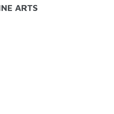
INE ARTS