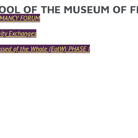
OOL OF THE MUSEUM OF F
ARE HERE
MANCY FORUM
ty Exchanges
ssed of the Whole (EotW) PHASE I