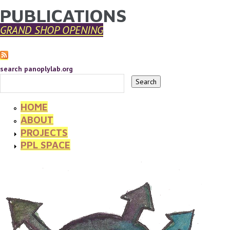
PUBLICATIONS
YOU ARE HERE
Skip to main content
GRAND SHOP OPENING
search panoplylab.org
HOME
ABOUT
PROJECTS
PPL SPACE