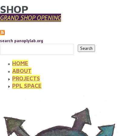
SHOP
YOU ARE HERE
Skip to main content
GRAND SHOP OPENING
search panoplylab.org
HOME
ABOUT
PROJECTS
PPL SPACE