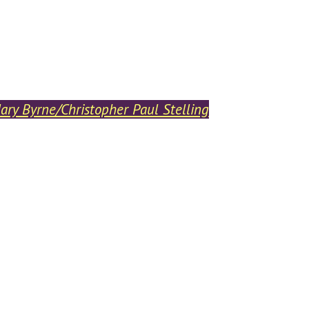
ry Byrne/Christopher Paul Stelling