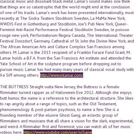
classical music and dissonant black metal Lamar’s sound makes one think
that things are so catastrophic that the world might end at the conclusion
of one of his tracks. Lamar’s work has been presented internationally, most
recently at The Södra Teatern Stockhom Sweden, La MaMa New York,
WWDIS Fest in Gothenburg and Stockholm, Joe"s Pub New York, Queer-
Feminist Anti-Racist Performance Festival Stockholm Sweden, le poisson
rouge new york, Performatorum Regina Canada, The International Theater
Festival Donzdorf, Germany, Cathedral of St. John the Divine New York, and
The African American Arts and Culture Complex San Francisco among
others. M. Lamar is the 2013 recipient of a Franklin Furace Fund Grant. M.
Lamar holds a B.F.A. from the San Francisco Art institute and attended the
Yale School of Art in the sculpture program before dropping out to
pursue music. Lamar has had many many years of classical vocal study with
Ira Siff among others.
http://www.mlamar.com/
THE BUTTRESS Straight outta New Jersey, the Buttress is a female
filmmaker turned rapper as of Halloween Eve 2012. Although she enjoys
butt humor, the name is a reference to the architectural structure. She likes
to rap angrily about a range of topics, such as the Old Testament,
phenomenology & post-partum psychosis, to name a few. She is a
founding member of the elusive Ghost Gang, an eclectic group of
filmmakers and musicians that all share a vision for the dark, experimental,
and weird. A filmmaker first and foremost, you can watch all of her music
videos here:
https://www.youtube.com/user/yi3jane