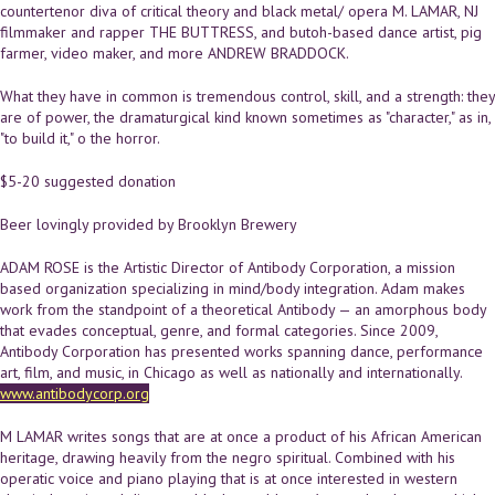
countertenor diva of critical theory and black metal/ opera M. LAMAR, NJ
filmmaker and rapper THE BUTTRESS, and butoh-based dance artist, pig
farmer, video maker, and more ANDREW BRADDOCK.
What they have in common is tremendous control, skill, and a strength: they
are of power, the dramaturgical kind known sometimes as "character," as in,
"to build it," o the horror.
$5-20 suggested donation
Beer lovingly provided by Brooklyn Brewery
ADAM ROSE is the Artistic Director of Antibody Corporation, a mission
based organization specializing in mind/body integration. Adam makes
work from the standpoint of a theoretical Antibody — an amorphous body
that evades conceptual, genre, and formal categories. Since 2009,
Antibody Corporation has presented works spanning dance, performance
art, film, and music, in Chicago as well as nationally and internationally.
www.antibodycorp.org
M LAMAR writes songs that are at once a product of his African American
heritage, drawing heavily from the negro spiritual. Combined with his
operatic voice and piano playing that is at once interested in western