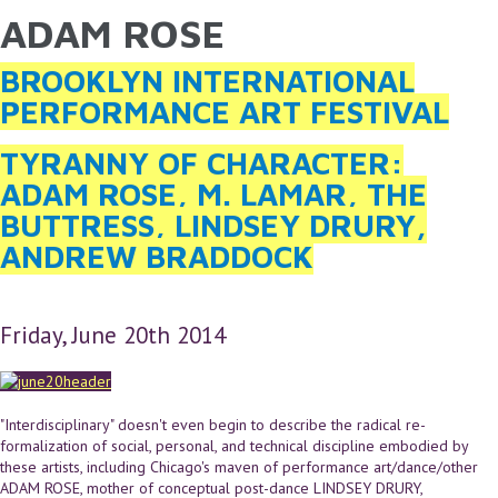
ADAM ROSE
YOU ARE HERE
Skip to main content
BROOKLYN INTERNATIONAL
PERFORMANCE ART FESTIVAL
TYRANNY OF CHARACTER:
ADAM ROSE, M. LAMAR, THE
BUTTRESS, LINDSEY DRURY,
ANDREW BRADDOCK
Friday, June 20th 2014
"Interdisciplinary" doesn't even begin to describe the radical re-
formalization of social, personal, and technical discipline embodied by
these artists, including Chicago's maven of performance art/dance/other
ADAM ROSE, mother of conceptual post-dance LINDSEY DRURY,