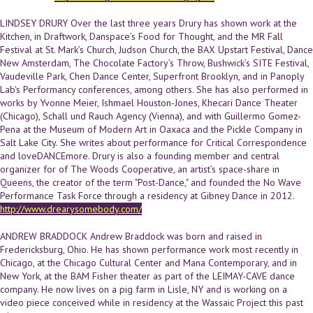
LINDSEY DRURY Over the last three years Drury has shown work at the
Kitchen, in Draftwork, Danspace’s Food for Thought, and the MR Fall
Festival at St. Mark’s Church, Judson Church, the BAX Upstart Festival, Dance
New Amsterdam, The Chocolate Factory’s Throw, Bushwick’s SITE Festival,
Vaudeville Park, Chen Dance Center, Superfront Brooklyn, and in Panoply
Lab's Performancy conferences, among others. She has also performed in
works by Yvonne Meier, Ishmael Houston-Jones, Khecari Dance Theater
(Chicago), Schall und Rauch Agency (Vienna), and with Guillermo Gomez-
Pena at the Museum of Modern Art in Oaxaca and the Pickle Company in
Salt Lake City. She writes about performance for Critical Correspondence
and loveDANCEmore. Drury is also a founding member and central
organizer for of The Woods Cooperative, an artist’s space-share in
Queens, the creator of the term "Post-Dance," and founded the No Wave
Performance Task Force through a residency at Gibney Dance in 2012.
http://www.drearysomebody.com/
ANDREW BRADDOCK Andrew Braddock was born and raised in
Fredericksburg, Ohio. He has shown performance work most recently in
Chicago, at the Chicago Cultural Center and Mana Contemporary, and in
New York, at the BAM Fisher theater as part of the LEIMAY-CAVE dance
company. He now lives on a pig farm in Lisle, NY and is working on a
video piece conceived while in residency at the Wassaic Project this past