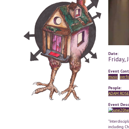
Date:
Friday,
Event Cont
music
perf
People:
ADAM ROSE
Event Desc
"Interdiscip
including C