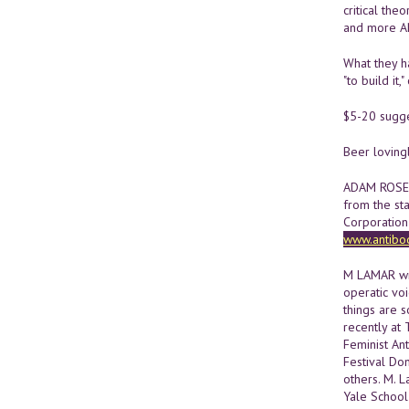
critical th
and more 
What they ha
"to build it,
$5-20 sugg
Beer loving
ADAM ROSE i
from the st
Corporation 
www.antibo
M LAMAR wri
operatic voi
things are s
recently at
Feminist An
Festival Do
others. M. L
Yale School