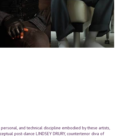
, personal, and technical discipline embodied by these artists,
ceptual post-dance LINDSEY DRURY, countertenor diva of