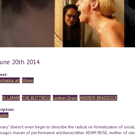
 June 20th 2014
ext:
ormance art
Shows
M. LAMAR
THE BUTTRESS
Lindsey Drury
ANDREW BRADDOCK
ription:
linary" doesn't even begin to describe the radical re-formalization of social
hicago's maven of performance art/dance/other ADAM ROSE, mother of con