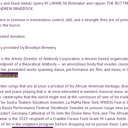
eory and black metal/ opera M. LAMAR, NJ filmmaker and rapper THE BUTTRES
ANDREW BRADDOCK.
ve in common is tremendous control, skill, and a strength: they are of powe
" o the horror.
ested donation
ly provided by Brooklyn Brewery
s the Artistic Director of Antibody Corporation, a mission based organizat
andpoint of a theoretical Antibody — an amorphous body that evades concep
has presented works spanning dance, performance art, film, and music, in Ch
dycorp.org
tes songs that are at once a product of his African American heritage, draw
ce and piano playing that is at once interested in western classical music 
o catastrophic that the world might end at the conclusion of one of his tra
 The Södra Teatern Stockhom Sweden, La MaMa New York, WWDIS Fest in G
ti-Racist Performance Festival Stockholm Sweden, le poisson rouge new yo
nzdorf, Germany, Cathedral of St. John the Divine New York, and The Afri
amar is the 2013 recipient of a Franklin Furace Fund Grant. M. Lamar holds a
 of Art in the sculpture program before dropping out to pursue music. Lama