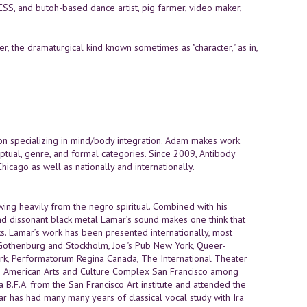
S, and butoh-based dance artist, pig farmer, video maker,
r, the dramaturgical kind known sometimes as "character," as in,
ion specializing in mind/body integration. Adam makes work
tual, genre, and formal categories. Since 2009, Antibody
icago as well as nationally and internationally.
ing heavily from the negro spiritual. Combined with his
and dissonant black metal Lamar’s sound makes one think that
cks. Lamar’s work has been presented internationally, most
othenburg and Stockholm, Joe"s Pub New York, Queer-
rk, Performatorum Regina Canada, The International Theater
can American Arts and Culture Complex San Francisco among
 B.F.A. from the San Francisco Art institute and attended the
r has had many many years of classical vocal study with Ira