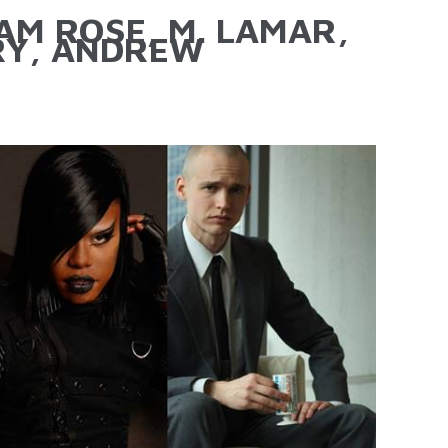
M ROSE, M. LAMAR,
RY, ANDREW