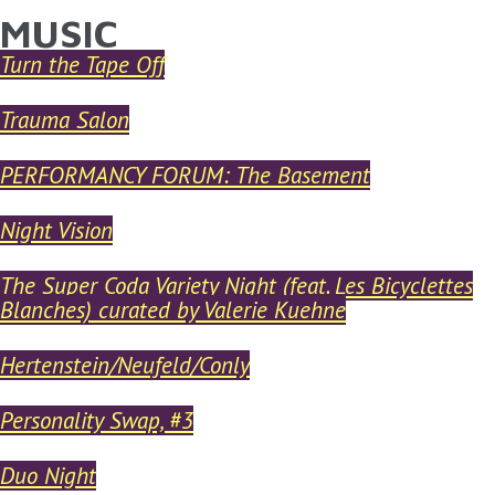
MUSIC
YOU ARE HERE
Skip to main content
Turn the Tape Off
Trauma Salon
PERFORMANCY FORUM: The Basement
Night Vision
The Super Coda Variety Night (feat. Les Bicyclettes
Blanches) curated by Valerie Kuehne
Hertenstein/Neufeld/Conly
Personality Swap, #3
Duo Night