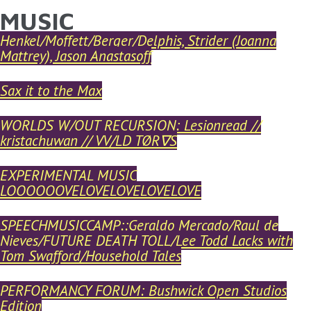
MUSIC
YOU ARE HERE
Skip to main content
Henkel/Moffett/Berger/Delphis, Strider (Joanna
Mattrey), Jason Anastasoff
Sax it to the Max
WORLDS W/OUT RECURSION: Lesionread //
kristachuwan // VV/LD TØR∇S
EXPERIMENTAL MUSIC
LOOOOOOVELOVELOVELOVELOVE
SPEECHMUSICCAMP::Geraldo Mercado/Raul de
Nieves/FUTURE DEATH TOLL/Lee Todd Lacks with
Tom Swafford/Household Tales
PERFORMANCY FORUM: Bushwick Open Studios
Edition