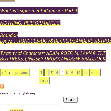
What is "experimental" music? Part 1
NʘTHING: PERFORMANCES.
Brandon
Lopez::::TONGUES/DOV&DECKER/SANDERS&STRO
Tyranny of Character: ADAM ROSE, M. LAMAR, THE
BUTTRESS, LINDSEY DRURY, ANDREW BRADDOCK
PAGES
7
« first
‹ previous
3
4
5
6
8
9
10
11
next ›
…
last »
search panoplylab.org