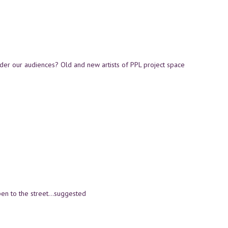
der our audiences? Old and new artists of PPL project space
open to the street…suggested