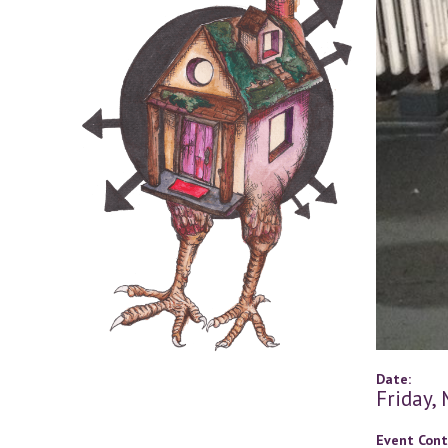
Date:
Friday,
Event Cont