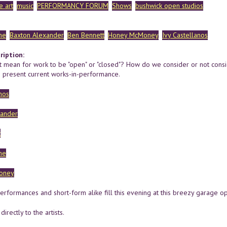
 art
music
PERFORMANCY FORUM
Shows
bushwick open studios
ne
Baxton Alexander
Ben Bennett
Honey McMoney
Ivy Castellanos
ription:
t mean for work to be "open" or "closed"? How do we consider or not consi
 present current works-in-performance.
nos
xander
t
ne
oney
performances and short-form alike fill this evening at this breezy garage 
irectly to the artists.