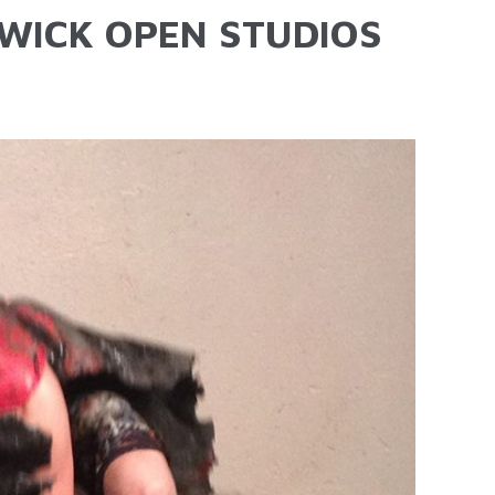
ICK OPEN STUDIOS