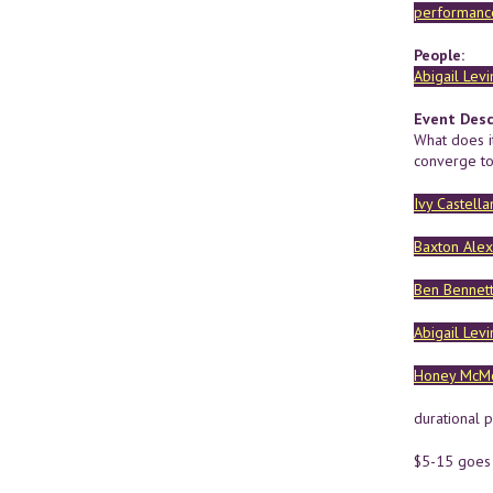
performance
People:
Abigail Levi
Event Desc
What does i
converge to
Ivy Castella
Baxton Ale
Ben Bennet
Abigail Levi
Honey McM
durational 
$5-15 goes d