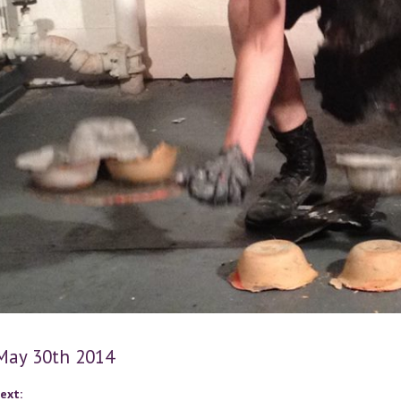
 May 30th 2014
ext: