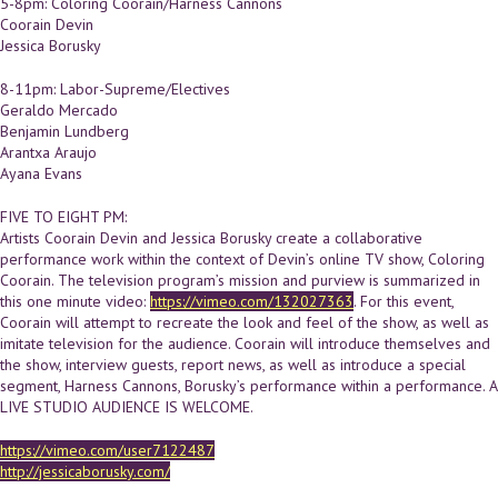
5-8pm: Coloring Coorain/Harness Cannons
Coorain Devin
Jessica Borusky
8-11pm: Labor-Supreme/Electives
Geraldo Mercado
Benjamin Lundberg
Arantxa Araujo
Ayana Evans
FIVE TO EIGHT PM:
Artists Coorain Devin and Jessica Borusky create a collaborative
performance work within the context of Devin’s online TV show, Coloring
Coorain. The television program’s mission and purview is summarized in
this one minute video:
https://vimeo.com/132027363
. For this event,
Coorain will attempt to recreate the look and feel of the show, as well as
imitate television for the audience. Coorain will introduce themselves and
the show, interview guests, report news, as well as introduce a special
segment, Harness Cannons, Borusky’s performance within a performance. A
LIVE STUDIO AUDIENCE IS WELCOME.
https://vimeo.com/user7122487
http://jessicaborusky.com/