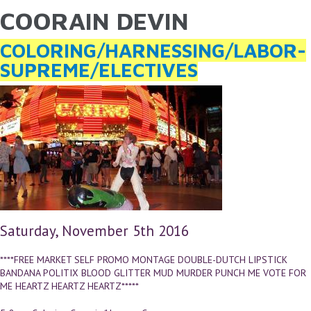
COORAIN DEVIN
YOU ARE HERE
Skip to main content
COLORING/HARNESSING/LABOR-
SUPREME/ELECTIVES
Saturday, November 5th 2016
****FREE MARKET SELF PROMO MONTAGE DOUBLE-DUTCH LIPSTICK
BANDANA POLITIX BLOOD GLITTER MUD MURDER PUNCH ME VOTE FOR
ME HEARTZ HEARTZ HEARTZ*****