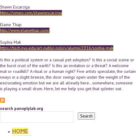
Shawn Escarciga
https://vimeo.com/shawnescarciga
Elaine Thap
http://www.elainethap.com/
Sophia Mak
https://tisch.nyu.edu/art-public-policy/alumni/2016/sophia-mak
Is this a political system or a casual pet adoption? Is this a social scene or
the burst crust of the earth? Is this an invitation or a threat? A welcome
mat or roadkill? A ritual or a human right? Five artists speculate, the curtain
sways in a slight breeze, the door swings open under the weight of the
excruciating emotion but we are all already here...somewhere, someone
is playing a small drum. Here, let me help you get that splinter out.
search panoplylab.org
HOME