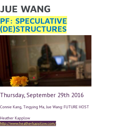
JUE WANG
YOU ARE HERE
Skip to main content
PF: SPECULATIVE
(DE)STRUCTURES
Thursday, September 29th 2016
Connie Kang, Tingying Ma, Jue Wang: FUTURE HOST
Heather Kapplow
http://www.heatherkapplow.com/