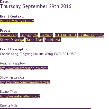
Date:
Thursday, September 29th 2016
Event Context:
PERFORMANCY FORUM
People:
Connie Kang
Tingying Ma
Jue Wang
FUTURE HOST
Heather Kapplow
Shawn Escarciga
Elaine Thap
Sophia Mak
Event Description:
Connie Kang, Tingying Ma, Jue Wang: FUTURE HOST
Heather Kapplow
http://www.heatherkapplow.com/
Shawn Escarciga
https://vimeo.com/shawnescarciga
Elaine Thap
http://www.elainethap.com/
Sophia Mak