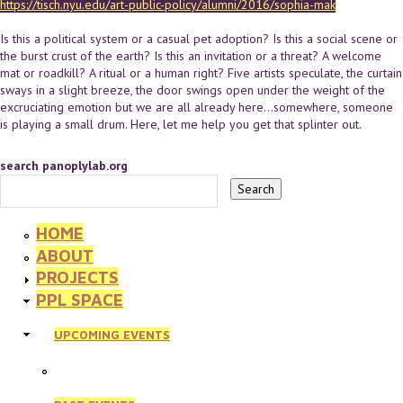
https://tisch.nyu.edu/art-public-policy/alumni/2016/sophia-mak
Is this a political system or a casual pet adoption? Is this a social scene or
the burst crust of the earth? Is this an invitation or a threat? A welcome
mat or roadkill? A ritual or a human right? Five artists speculate, the curtain
sways in a slight breeze, the door swings open under the weight of the
excruciating emotion but we are all already here...somewhere, someone
is playing a small drum. Here, let me help you get that splinter out.
search panoplylab.org
HOME
ABOUT
PROJECTS
PPL SPACE
UPCOMING EVENTS