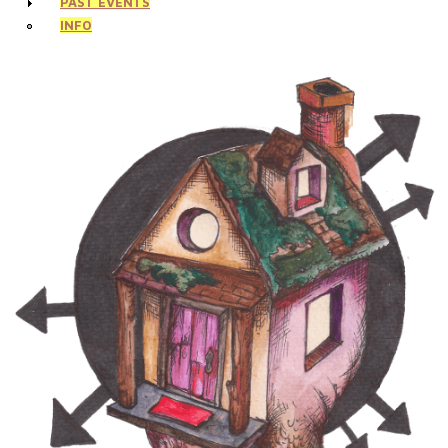
PAST EVENTS
INFO