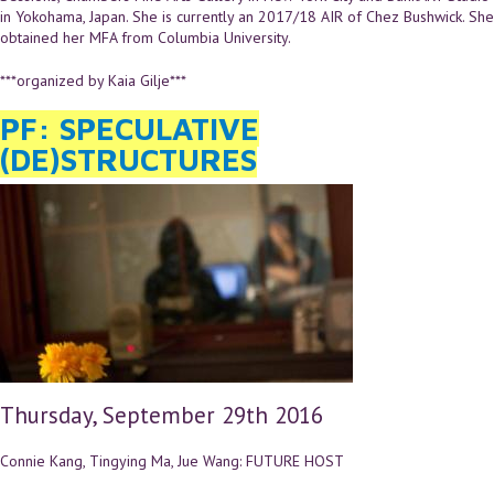
in Yokohama, Japan. She is currently an 2017/18 AIR of Chez Bushwick. She
obtained her MFA from Columbia University.
***organized by Kaia Gilje***
PF: SPECULATIVE
(DE)STRUCTURES
Thursday, September 29th 2016
Connie Kang, Tingying Ma, Jue Wang: FUTURE HOST