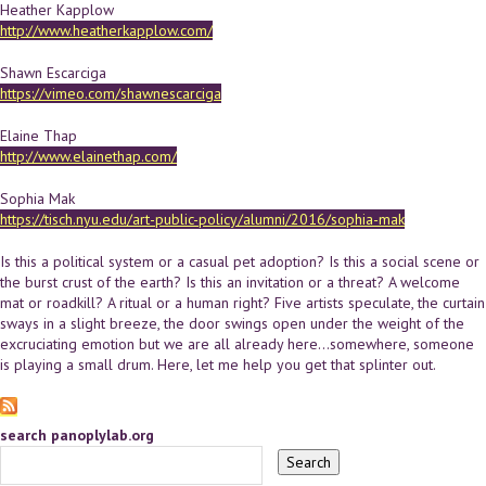
Heather Kapplow
http://www.heatherkapplow.com/
Shawn Escarciga
https://vimeo.com/shawnescarciga
Elaine Thap
http://www.elainethap.com/
Sophia Mak
https://tisch.nyu.edu/art-public-policy/alumni/2016/sophia-mak
Is this a political system or a casual pet adoption? Is this a social scene or
the burst crust of the earth? Is this an invitation or a threat? A welcome
mat or roadkill? A ritual or a human right? Five artists speculate, the curtain
sways in a slight breeze, the door swings open under the weight of the
excruciating emotion but we are all already here...somewhere, someone
is playing a small drum. Here, let me help you get that splinter out.
search panoplylab.org