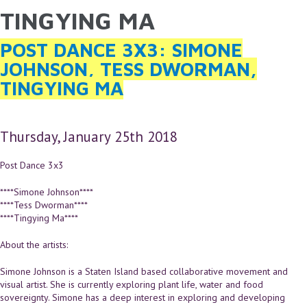
TINGYING MA
YOU ARE HERE
Skip to main content
POST DANCE 3X3: SIMONE
JOHNSON, TESS DWORMAN,
TINGYING MA
Thursday, January 25th 2018
Post Dance 3x3
****Simone Johnson****
****Tess Dworman****
****Tingying Ma****
About the artists:
Simone Johnson is a Staten Island based collaborative movement and
visual artist. She is currently exploring plant life, water and food
sovereignty. Simone has a deep interest in exploring and developing