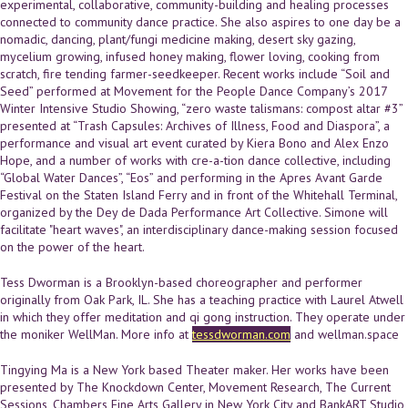
experimental, collaborative, community-building and healing processes
connected to community dance practice. She also aspires to one day be a
nomadic, dancing, plant/fungi medicine making, desert sky gazing,
mycelium growing, infused honey making, flower loving, cooking from
scratch, fire tending farmer-seedkeeper. Recent works include “Soil and
Seed” performed at Movement for the People Dance Company’s 2017
Winter Intensive Studio Showing, “zero waste talismans: compost altar #3”
presented at “Trash Capsules: Archives of Illness, Food and Diaspora”, a
performance and visual art event curated by Kiera Bono and Alex Enzo
Hope, and a number of works with cre-a-tion dance collective, including
“Global Water Dances”, “Eos” and performing in the Apres Avant Garde
Festival on the Staten Island Ferry and in front of the Whitehall Terminal,
organized by the Dey de Dada Performance Art Collective. Simone will
facilitate "heart waves", an interdisciplinary dance-making session focused
on the power of the heart.
Tess Dworman is a Brooklyn-based choreographer and performer
originally from Oak Park, IL. She has a teaching practice with Laurel Atwell
in which they offer meditation and qi gong instruction. They operate under
the moniker WellMan. More info at
tessdworman.com
and wellman.space
Tingying Ma is a New York based Theater maker. Her works have been
presented by The Knockdown Center, Movement Research, The Current
Sessions, Chambers Fine Arts Gallery in New York City and BankART Studio