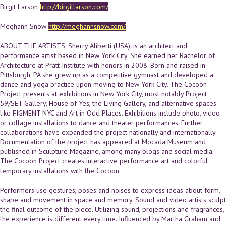
Birgit Larson
http://birgitlarson.com/
Meghann Snow
http://meghannsnow.com/
ABOUT THE ARTISTS: Sherry Aliberti (USA), is an architect and
performance artist based in New York City. She earned her Bachelor of
Architecture at Pratt Institute with honors in 2008. Born and raised in
Pittsburgh, PA she grew up as a competitive gymnast and developed a
dance and yoga practice upon moving to New York City. The Cocoon
Project presents at exhibitions in New York City, most notably Project
59/SET Gallery, House of Yes, the Living Gallery, and alternative spaces
like FIGMENT NYC and Art in Odd Places. Exhibitions include photo, video
or collage installations to dance and theater performances. Further
collaborations have expanded the project nationally and internationally.
Documentation of the project has appeared at Mocada Museum and
published in Sculpture Magazine, among many blogs and social media.
The Cocoon Project creates interactive performance art and colorful
temporary installations with the Cocoon.
Performers use gestures, poses and noises to express ideas about form,
shape and movement in space and memory. Sound and video artists sculpt
the final outcome of the piece. Utilizing sound, projections and fragrances,
the experience is different every time. Influenced by Martha Graham and