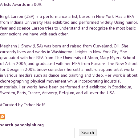
Artists Awards in 2009.
Birgit Larson (USA) is a performance artist, based in New York. Has a BFA
from Indiana University. Has exhibited and performed widely. Using humor,
fear and science Larson tries to understand and recognize the most basic
connections we have with each other.
Meghann J. Snow (USA) was born and raised from Cleveland, OH. She
currently lives and works in Washington Heights in New York City. She
graduated with her BFA from The University of Akron, Mary Myers School
of Art in 2006, and graduated with her MFA from Parsons The New School
for Design in 2008. Snow considers herself a multi-discipline artist works
in various media's such as dance and painting and video. Her work is about
choreographing physical movement while incorporating industrial
materials. Her works have been performed and exhibited in Stockholm,
Sweden, Paris, France, Antwerp, Belgium, and all over the USA.
#Curated by Esther Neff
search panoplylab.org