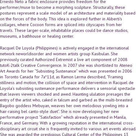
Ernesto Neto a fabric enclosure provides freedom for the
performer/muse to become a morphing sculpture. Structurally, these
postures represent a scale model of an architecture and materiality based
on the forces of the body. This idea is explored further in Aliberti's
collages, where Cocoon forms are spliced into cityscapes from her
travels. These larger-scale, inhabitable places could be dance studios,
museums, a bathhouse or healing center.
Racquel De Loyola (Philippines) is actively engaged in the international
network neworldisorder and women artists group Kasibulan. She
previously curated Authorized Extremist a live art component of 2008
tutoK-2talk Creative Convergence. In 2007 she was shortlisted to Ateneo
Art Awards for her “Subsisting Sustenance” which was presented in 2006
in Toronto Canada for 7a*11d, as Ramon Lerma described, “Framing
stillness and motion, the collision of space and intervention in Racquel de
Loyola’s subsisting sustenance performance delivers a sensorial spectacle
that leaves viewers shocked and awed. Haunting ululation presages the
entry of the artist who, caked in talcum and garbed as the multi-breasted
Bagobo goddess Mebuyan, weaves her own melodious yowling into a
hair-raising bel canto-style duet”. She is now developing her new
performative project “Satisfaction” which already presented in Manila,
France, and Germany. With a growing reputation in the international cross-
disciplinary art circuit she is frequently invited to various art events abroad.
She was awarded the prestigious Cultural Center of the Philippines 13