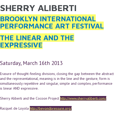
SHERRY ALIBERTI
YOU ARE HERE
Skip to main content
BROOKLYN INTERNATIONAL
PERFORMANCE ART FESTIVAL
THE LINEAR AND THE
EXPRESSIVE
Saturday, March 16th 2013
Erasure of thought-feeling divisions, closing the gap between the abstract
and the representational, meaning is in the line and the gesture, form is
simultaneously repetitive and singular, simple and complex, performance
is linear AND expressive.
Sherry Aliberti and the Cocoon Project
http://www.sherryaliberti.com/
Racquel de Loyola
http://beyondpressure.org/