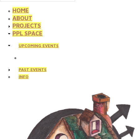
HOME
ABOUT
PROJECTS
PPL SPACE
UPCOMING EVENTS
PAST EVENTS
INFO