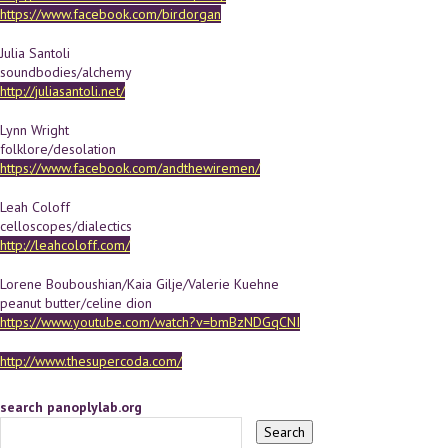
https://www.facebook.com/birdorgan
Julia Santoli
soundbodies/alchemy
http://juliasantoli.net/
Lynn Wright
folklore/desolation
https://www.facebook.com/andthewiremen/
Leah Coloff
celloscopes/dialectics
http://leahcoloff.com/
Lorene Bouboushian/Kaia Gilje/Valerie Kuehne
peanut butter/celine dion
https://www.youtube.com/watch?v=bmBzNDGqCNI
http://www.thesupercoda.com/
search panoplylab.org