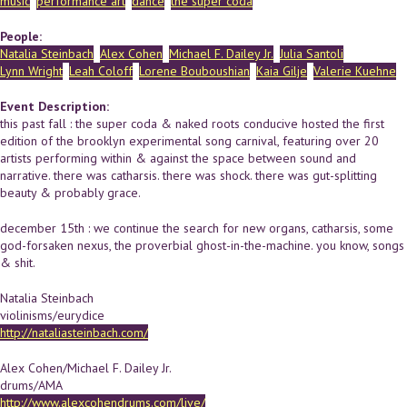
music
performance art
dance
the super coda
People:
Natalia Steinbach
Alex Cohen
Michael F. Dailey Jr.
Julia Santoli
Lynn Wright
Leah Coloff
Lorene Bouboushian
Kaia Gilje
Valerie Kuehne
Event Description:
this past fall : the super coda & naked roots conducive hosted the first
edition of the brooklyn experimental song carnival, featuring over 20
artists performing within & against the space between sound and
narrative. there was catharsis. there was shock. there was gut-splitting
beauty & probably grace.
december 15th : we continue the search for new organs, catharsis, some
god-forsaken nexus, the proverbial ghost-in-the-machine. you know, songs
& shit.
Natalia Steinbach
violinisms/eurydice
http://nataliasteinbach.com/
Alex Cohen/Michael F. Dailey Jr.
drums/AMA
http://www.alexcohendrums.com/live/