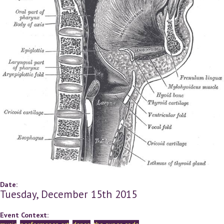
Date:
Tuesday, December 15th 2015
Event Context: