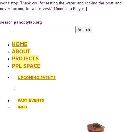
won't stop. Thank you for testing the water, and rocking the boat, and
never looking for a life-vest." [Minnesota Playlist]
search panoplylab.org
HOME
ABOUT
PROJECTS
PPL SPACE
UPCOMING EVENTS
PAST EVENTS
INFO