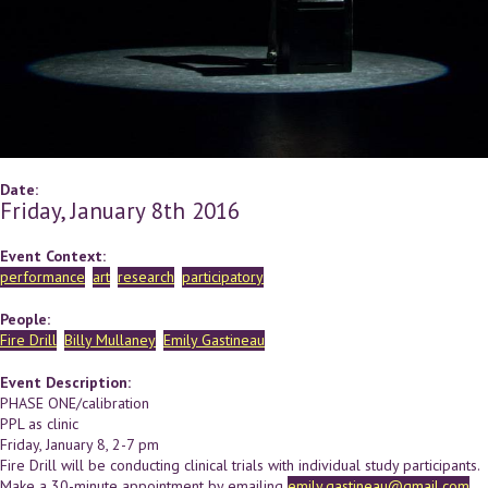
Date:
Friday, January 8th 2016
Event Context:
performance
art
research
participatory
People:
Fire Drill
Billy Mullaney
Emily Gastineau
Event Description:
PHASE ONE/calibration
PPL as clinic
Friday, January 8, 2-7 pm
Fire Drill will be conducting clinical trials with individual study participants.
Make a 30-minute appointment by emailing
emily.gastineau@gmail.com
.