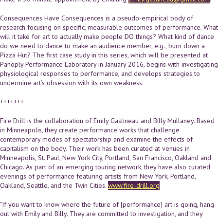
Consequences Have Consequences is a pseudo-empirical body of
research focusing on specific, measurable outcomes of performance. What
will it take for art to actually make people DO things? What kind of dance
do we need to dance to make an audience member, e.g., burn down a
Pizza Hut? The first case study in this series, which will be presented at
Panoply Performance Laboratory in January 2016, begins with investigating
physiological responses to performance, and develops strategies to
undermine art’s obsession with its own weakness.
+++++++
Fire Drill is the collaboration of Emily Gastineau and Billy Mullaney. Based
in Minneapolis, they create performance works that challenge
contemporary modes of spectatorship and examine the effects of
capitalism on the body. Their work has been curated at venues in
Minneapolis, St. Paul, New York City, Portland, San Francisco, Oakland and
Chicago. As part of an emerging touring network, they have also curated
evenings of performance featuring artists from New York, Portland,
Oakland, Seattle, and the Twin Cities.
www.fire-drill.org
"If you want to know where the future of [performance] art is going, hang
out with Emily and Billy. They are committed to investigation, and they