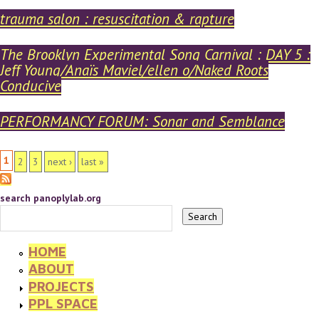
trauma salon : resuscitation & rapture
The Brooklyn Experimental Song Carnival : DAY 5 :
Jeff Young/Anaïs Maviel/ellen o/Naked Roots
Conducive
PERFORMANCY FORUM: Sonar and Semblance
PAGES
1
2
3
next ›
last »
search panoplylab.org
HOME
ABOUT
PROJECTS
PPL SPACE