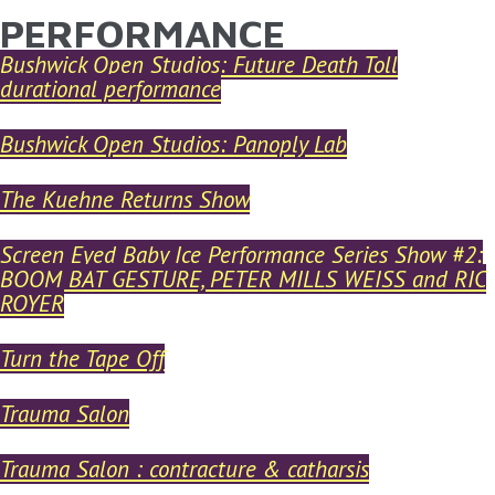
PERFORMANCE
YOU ARE HERE
Skip to main content
Bushwick Open Studios: Future Death Toll
durational performance
Bushwick Open Studios: Panoply Lab
The Kuehne Returns Show
Screen Eyed Baby Ice Performance Series Show #2:
BOOM BAT GESTURE, PETER MILLS WEISS and RIC
ROYER
Turn the Tape Off
Trauma Salon
Trauma Salon : contracture & catharsis