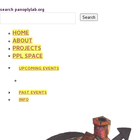
search panoplylab.org
HOME
ABOUT
PROJECTS
PPL SPACE
UPCOMING EVENTS
PAST EVENTS
INFO