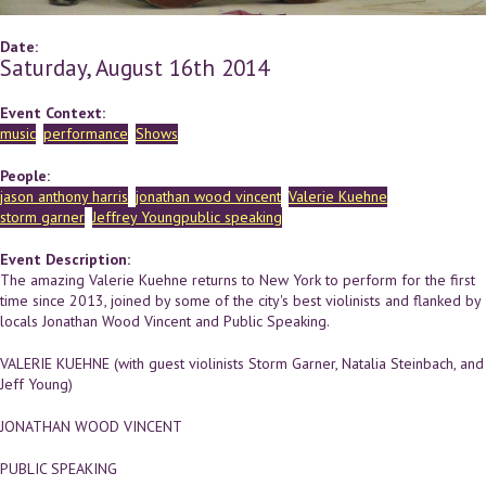
Date:
Saturday, August 16th 2014
Event Context:
music
performance
Shows
People:
jason anthony harris
jonathan wood vincent
Valerie Kuehne
storm garner
Jeffrey Youngpublic speaking
Event Description:
The amazing Valerie Kuehne returns to New York to perform for the first
time since 2013, joined by some of the city's best violinists and flanked by
locals Jonathan Wood Vincent and Public Speaking.
VALERIE KUEHNE (with guest violinists Storm Garner, Natalia Steinbach, and
Jeff Young)
JONATHAN WOOD VINCENT
PUBLIC SPEAKING