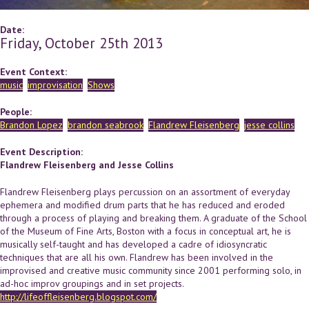
Date:
Friday, October 25th 2013
Event Context:
music
improvisation
Shows
People:
Brandon Lopez
brandon seabrook
Flandrew Fleisenberg
jesse collins
Event Description:
Flandrew Fleisenberg and Jesse Collins
Flandrew Fleisenberg plays percussion on an assortment of everyday
ephemera and modified drum parts that he has reduced and eroded
through a process of playing and breaking them. A graduate of the School
of the Museum of Fine Arts, Boston with a focus in conceptual art, he is
musically self-taught and has developed a cadre of idiosyncratic
techniques that are all his own. Flandrew has been involved in the
improvised and creative music community since 2001 performing solo, in
ad-hoc improv groupings and in set projects.
http://lifeoffleisenberg.blogspot.com/