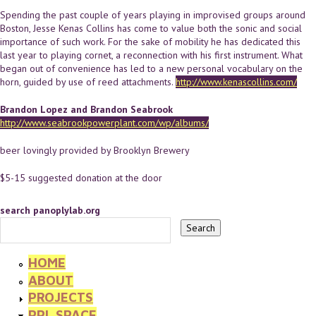
Spending the past couple of years playing in improvised groups around
Boston, Jesse Kenas Collins has come to value both the sonic and social
importance of such work. For the sake of mobility he has dedicated this
last year to playing cornet, a reconnection with his first instrument. What
began out of convenience has led to a new personal vocabulary on the
horn, guided by use of reed attachments.
http://www.kenascollins.com/
Brandon Lopez and Brandon Seabrook
http://www.seabrookpowerplant.com/wp/albums/
beer lovingly provided by Brooklyn Brewery
$5-15 suggested donation at the door
search panoplylab.org
HOME
ABOUT
PROJECTS
PPL SPACE