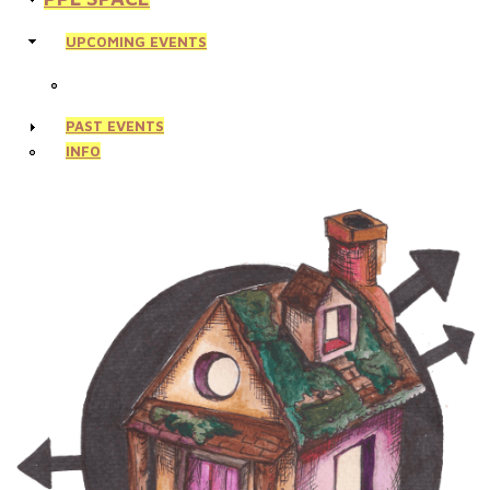
UPCOMING EVENTS
PAST EVENTS
INFO