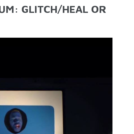
UM: GLITCH/HEAL OR