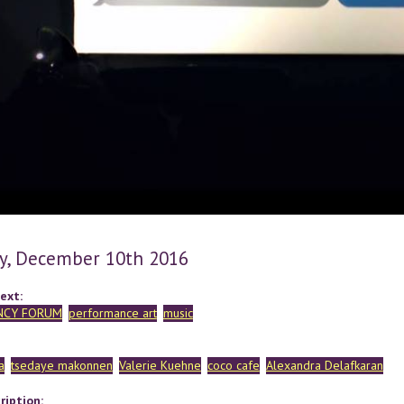
y, December 10th 2016
ext:
NCY FORUM
performance art
music
a
tsedaye makonnen
Valerie Kuehne
coco cafe
Alexandra Delafkaran
ription: