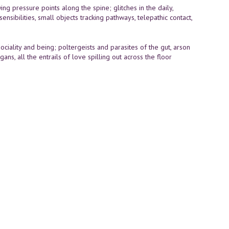
ing pressure points along the spine; glitches in the daily,
ibilities, small objects tracking pathways, telepathic contact,
ciality and being; poltergeists and parasites of the gut, arson
, all the entrails of love spilling out across the floor