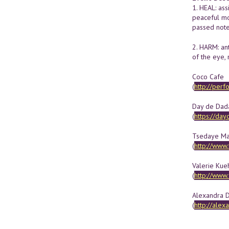
1. HEAL: ass
peaceful mom
passed note
2. HARM: ant
of the eye,
Coco Cafe
(
http://per
Day de Dad
(
https://da
Tsedaye M
(
http://www
Valerie Kue
(
http://www
Alexandra D
(
http://alex