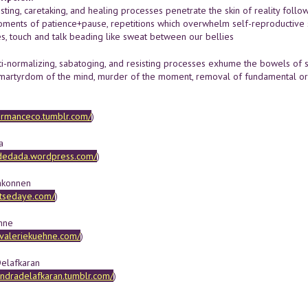
isting, caretaking, and healing processes penetrate the skin of reality follow
ents of patience+pause, repetitions which overwhelm self-reproductive sens
s, touch and talk beading like sweat between our bellies
i-normalizing, sabatoging, and resisting processes exhume the bowels of so
 martyrdom of the mind, murder of the moment, removal of fundamental organs
formanceco.tumblr.com/
)
a
ydedada.wordpress.com/
)
akonnen
.tsedaye.com/
)
hne
.valeriekuehne.com/
)
elafkaran
andradelafkaran.tumblr.com/
)