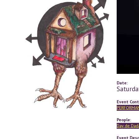
Date:
Saturda
Event Cont
PERFORMA
People:
Day de Dad
Event Desc