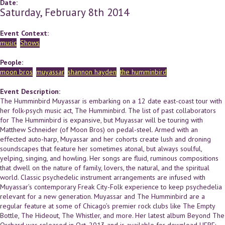
Date:
Saturday, February 8th 2014
Event Context:
music
Shows
People:
moon bros
muyassar
shannon hayden
the humminbird
Event Description:
The Humminbird Muyassar is embarking on a 12 date east-coast tour with
her folk-psych music act, The Humminbird. The list of past collaborators
for The Humminbird is expansive, but Muyassar will be touring with
Matthew Schneider (of Moon Bros) on pedal-steel. Armed with an
effected auto-harp, Muyassar and her cohorts create lush and droning
soundscapes that feature her sometimes atonal, but always soulful,
yelping, singing, and howling. Her songs are fluid, ruminous compositions
that dwell on the nature of family, lovers, the natural, and the spiritual
world. Classic psychedelic instrument arrangements are infused with
Muyassar’s contemporary Freak City-Folk experience to keep psychedelia
relevant for a new generation. Muyassar and The Humminbird are a
regular feature at some of Chicago’s premier rock clubs like The Empty
Bottle, The Hideout, The Whistler, and more. Her latest album Beyond The
Orchard was released in Oct. 2013 and is available for download HERE: