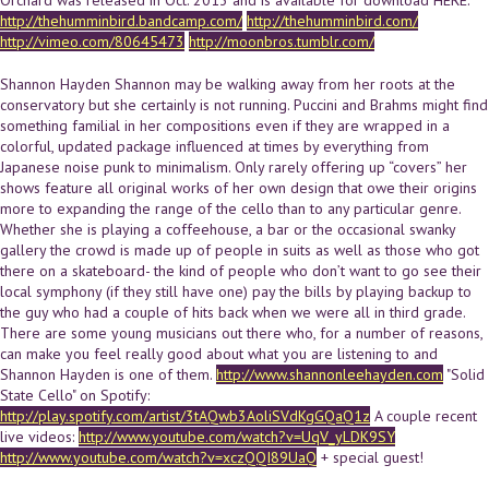
http://thehumminbird.bandcamp.com/
http://thehumminbird.com/
http://vimeo.com/80645473
http://moonbros.tumblr.com/
Shannon Hayden Shannon may be walking away from her roots at the
conservatory but she certainly is not running. Puccini and Brahms might find
something familial in her compositions even if they are wrapped in a
colorful, updated package influenced at times by everything from
Japanese noise punk to minimalism. Only rarely offering up “covers” her
shows feature all original works of her own design that owe their origins
more to expanding the range of the cello than to any particular genre.
Whether she is playing a coffeehouse, a bar or the occasional swanky
gallery the crowd is made up of people in suits as well as those who got
there on a skateboard- the kind of people who don’t want to go see their
local symphony (if they still have one) pay the bills by playing backup to
the guy who had a couple of hits back when we were all in third grade.
There are some young musicians out there who, for a number of reasons,
can make you feel really good about what you are listening to and
Shannon Hayden is one of them.
http://www.shannonleehayden.com
"Solid
State Cello" on Spotify:
http://play.spotify.com/artist/3tAQwb3AoliSVdKgGQaQ1z
A couple recent
live videos:
http://www.youtube.com/watch?v=UqV_yLDK9SY
http://www.youtube.com/watch?v=xczQQI89UaQ
+ special guest!