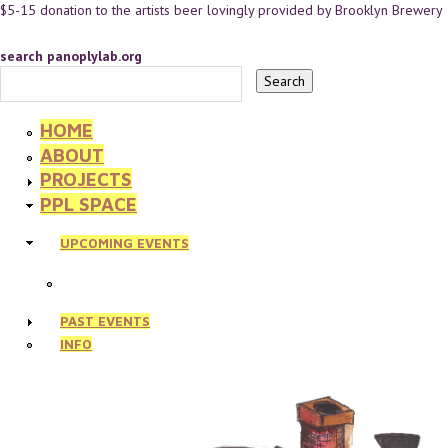
$5-15 donation to the artists beer lovingly provided by Brooklyn Brewery
search panoplylab.org
HOME
ABOUT
PROJECTS
PPL SPACE
UPCOMING EVENTS
PAST EVENTS
INFO