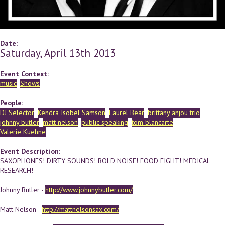
Date:
Saturday, April 13th 2013
Event Context:
music
Shows
People:
DJ Selector
Kendra Isobel Samson
Laurel Bear
brittany anjou trio
johnny butler
matt nelson
public speaking
tom blancarte
Valerie Kuehne
Event Description:
SAXOPHONES! DIRTY SOUNDS! BOLD NOISE! FOOD FIGHT! MEDICAL
RESEARCH!
Johnny Butler -
http://www.johnnybutler.com/
Matt Nelson -
http://mattnelsonsax.com/