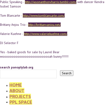
Public Speaking -
http://jasonanthonyharris.tumblr.com/
with dancer Kendra
Isobel Samson
Tom Blancarte -
http://www.tomblancarte.com/
Brittany Anjou Trio -
http://brittanyanjou.net/
Valerie Kuehne -
http://www.valeriekuehne.com/
DJ Selector F
Yes - baked goods for sale by Laurel Bear
woooooooooooooooooooooooooah bunny!!!!!!!
search panoplylab.org
HOME
ABOUT
PROJECTS
PPL SPACE