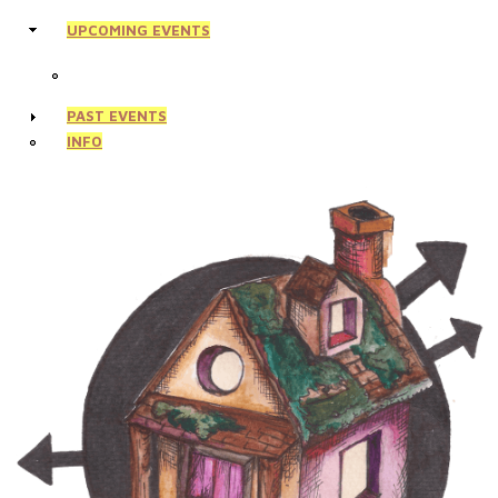
UPCOMING EVENTS
PAST EVENTS
INFO