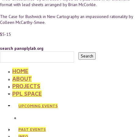
format with lead sheets arranged by Brian McCorkle.
The Case for Bushwick in New Cartography an impassioned rationality by
Colleen McCarthy-Smee.
$5-15
search panoplylab.org
HOME
ABOUT
PROJECTS
PPL SPACE
UPCOMING EVENTS
PAST EVENTS
INFO