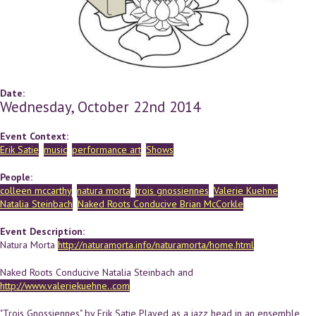
Date:
Wednesday, October 22nd 2014
Event Context:
Erik Satie
music
performance art
Shows
People:
colleen mccarthy
natura morta
trois gnossiennes
Valerie Kuehne
Natalia Steinbach
Naked Roots Conducive Brian McCorkle
Event Description:
Natura Morta
http://naturamorta.info/naturamorta/home.html
Naked Roots Conducive Natalia Steinbach and
http://www.valeriekuehne..com
"Trois Gnossiennes" by Erik Satie Played as a jazz head in an ensemble