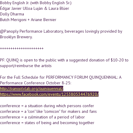
Bobby English Jr. (with Bobby English Sr.)
Édgar Javier Ulloa Luján & Laura Blüer
Dolly Dharma
Butch Merigoni + Ariane Bernier
@Panoply Performance Laboratory, beverages lovingly provided by
Brooklyn Brewery.
+++++++++++++++++++++
PF: QUINQ is open to the public with a suggested donation of $10-20 to
support/reimburse the artists
For the Full Schedule for PERFORMANCY FORUM QUINQUENNIAL: A
Performance Conference October 8-25:
http://panoplylab.org/quinquennial/
https://www.facebook.com/events/125380534476920/
conference = a situation during which persons confer
conferance = a "con" like "comicon" for makers and fans
conference = a culmination of a period of labor
conference = states of being and becoming together