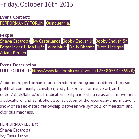
Friday, October 16th 2015
Event Context:
PERFORMANCY FORUM
Quinquennial
People:
Shawn Escarciga
Ivy Castellanos
Bobby English Jr.
Bobby English Sr.
Édgar Javier Ulloa Luján
laura bluer
Dolly Dharma
Butch Merigoni
Ariane Bernier
Event Description:
FULL SCHEDULE:
https://www.facebook.com/events/125380534476920/
A one-night performance art exhibition in the grand tradition of personal-
political community activation, body-based performance art, and
queer/black/latino/local radical sincerity and skill, a resistance movement,
a subculture, and symbolic deconstruction of the oppressive normative: a
show of raised-fisted fellowship between we symbols of freedom and
glorious madness.
PERFORMANCES BY:
Shawn Escarciga
Ivy Castellanos