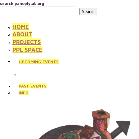
search panoplylab.org
HOME
ABOUT
PROJECTS
PPL SPACE
UPCOMING EVENTS
PAST EVENTS
INFO