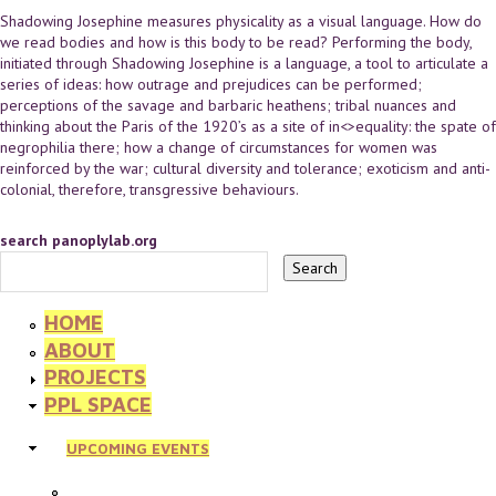
Shadowing Josephine measures physicality as a visual language. How do
we read bodies and how is this body to be read? Performing the body,
initiated through Shadowing Josephine is a language, a tool to articulate a
series of ideas: how outrage and prejudices can be performed;
perceptions of the savage and barbaric heathens; tribal nuances and
thinking about the Paris of the 1920’s as a site of in<>equality: the spate of
negrophilia there; how a change of circumstances for women was
reinforced by the war; cultural diversity and tolerance; exoticism and anti-
colonial, therefore, transgressive behaviours.
search panoplylab.org
HOME
ABOUT
PROJECTS
PPL SPACE
UPCOMING EVENTS