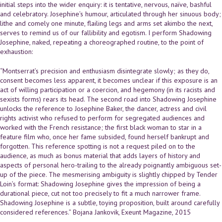
initial steps into the wider enquiry: it is tentative, nervous, naïve, bashful
and celebratory. Josephine’s humour, articulated through her sinuous body;
lithe and comely one minute, flailing legs and arms set akimbo the next,
serves to remind us of our fallibility and egotism. I perform Shadowing
Josephine, naked, repeating a choreographed routine, to the point of
exhaustion:
“Montserrat’s precision and enthusiasm disintegrate slowly; as they do,
consent becomes less apparent, it becomes unclear if this exposure is an
act of willing participation or a coercion, and hegemony (in its racists and
sexists forms) rears its head. The second road into Shadowing Josephine
unlocks the reference to Josephine Baker, the dancer, actress and civil
rights activist who refused to perform for segregated audiences and
worked with the French resistance; the first black woman to star in a
feature film who, once her fame subsided, found herself bankrupt and
forgotten. This reference spotting is not a request piled on to the
audience, as much as bonus material that adds layers of history and
aspects of personal hero-trailing to the already poignantly ambiguous set-
up of the piece. The mesmerising ambiguity is slightly chipped by Tender
Loin’s format: Shadowing Josephine gives the impression of being a
durational piece, cut not too precisely to fit a much narrower frame.
Shadowing Josephine is a subtle, toying proposition, built around carefully
considered references.” Bojana Jankovik, Exeunt Magazine, 2015