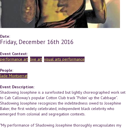
Date:
Friday, December 16th 2016
Event Context:
performance art
live art
visual arts performance
People:
Jade Montserrat
Event Description:
Shadowing Josephine is a surefooted but lightly choreographed work set
to Cab Calloway’s popular Cotton Club track “Pickin’ up the Cabbage”.
Shadowing Josephine recognizes the indebtedness owed to Josephine
Baker, the first widely celebrated, independent black celebrity who
emerged from colonial and segregation contexts.
"My performance of Shadowing Josephine thoroughly encapsulates my