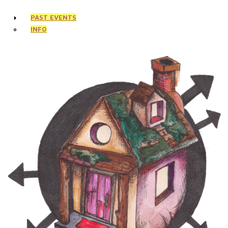
PAST EVENTS
INFO