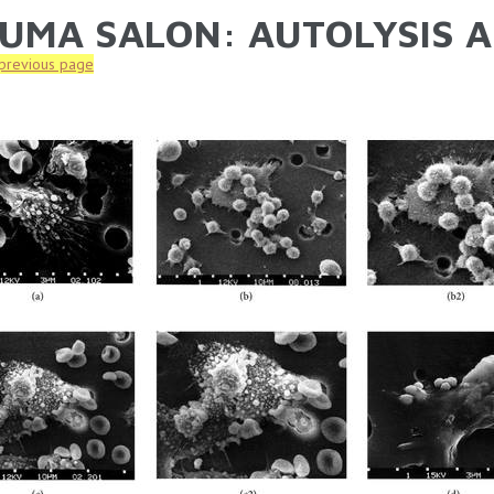
UMA SALON: AUTOLYSIS A
ARE HERE
 previous page