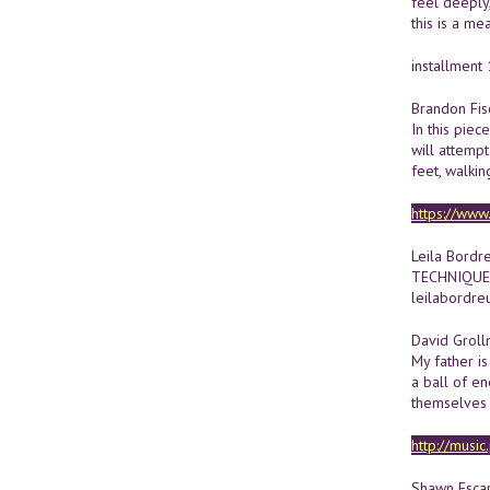
feel deeply
this is a me
installment 
Brandon Fis
In this piec
will attempt
feet, walkin
https://ww
Leila Bordre
TECHNIQUE
leilabordre
David Grol
My father i
a ball of en
themselves 
http://musi
Shawn Escar