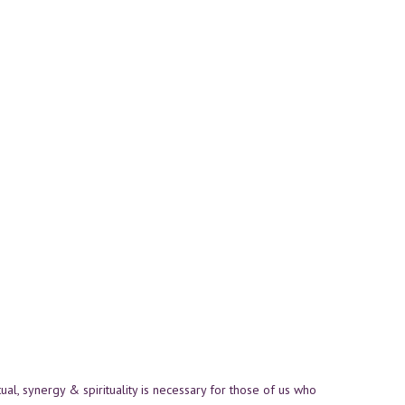
itual, synergy & spirituality is necessary for those of us who