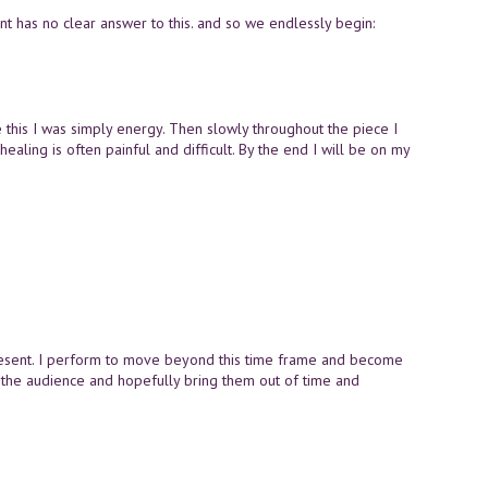
ent has no clear answer to this. and so we endlessly begin:
ore this I was simply energy. Then slowly throughout the piece I
 healing is often painful and difficult. By the end I will be on my
I present. I perform to move beyond this time frame and become
th the audience and hopefully bring them out of time and