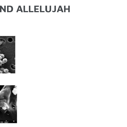
ND ALLELUJAH