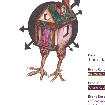
Date:
Thursda
Event Cont
trauma salo
People:
Valerie Kue
Event Desc
i do not kno