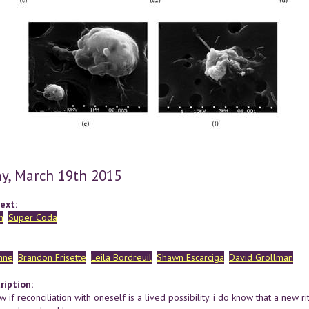
y, March 19th 2015
ext:
n
Super Coda
hne
Brandon Frisette
Leila Bordreuil
Shawn Escarciga
David Grollman
ription:
w if reconciliation with oneself is a lived possibility. i do know that a new r