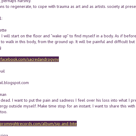
, perhaps harshly.
ans to regenerate, to cope with trauma as art and as artists. society at pres
1:
ette
e I will start on the floor and “wake up” to find myself in a body. As if bef
 to walk in this body, from the ground up. It will be painful and difficult but
g
w.facebook.com/sacredandrogyny
uil
uil.blogspot.com
lman
s dead. I want to put the pain and sadness I feel over his loss into what 
ergy outside myself. Make time stop for an instant. I want to share this wi
too.
c.promnightrecords.com/album/sip-and-bite
ciga