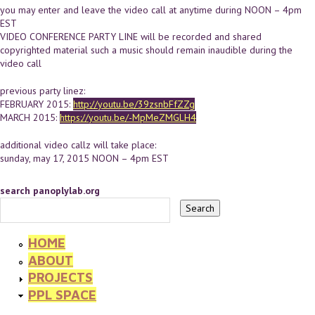
you may enter and leave the video call at anytime during NOON – 4pm
EST
VIDEO CONFERENCE PARTY LINE will be recorded and shared
copyrighted material such a music should remain inaudible during the
video call
previous party linez:
FEBRUARY 2015:
http://youtu.be/39zsnbFfZZg
MARCH 2015:
https://youtu.be/-MpMeZMGLH4
additional video callz will take place:
sunday, may 17, 2015 NOON – 4pm EST
search panoplylab.org
HOME
ABOUT
PROJECTS
PPL SPACE