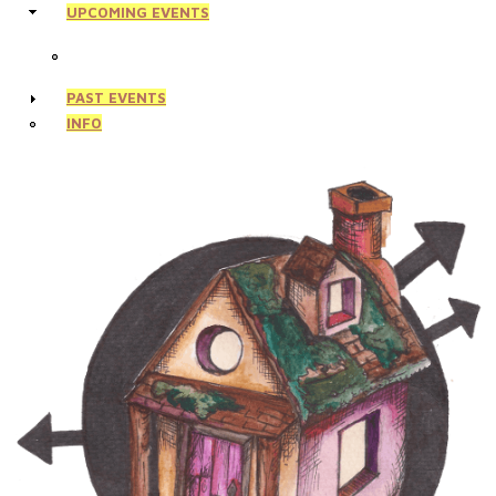
UPCOMING EVENTS
PAST EVENTS
INFO