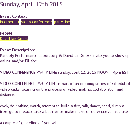
Sunday, April 12th 2015
Event Context:
internet art
video conference
party line
People:
David Ian Griess
Event Description:
Panoply Performance Laboratory & David Ian Griess invite you to show up
online and/or IRL for:
VIDEO CONFERENCE PARTY LINE sunday, april 12, 2015 NOON – 4pm EST
VIDEO CONFERENCE PARTY LINE is part of an ongoing series of scheduled
video callz focusing on the process of video making, collaboration and
distance.
cook, do nothing, watch, attempt to build a fire, talk, dance, read, climb a
tree, go to mexico, take a bath, write, make music or do whatever you like
a couple of guidelinez if you will: