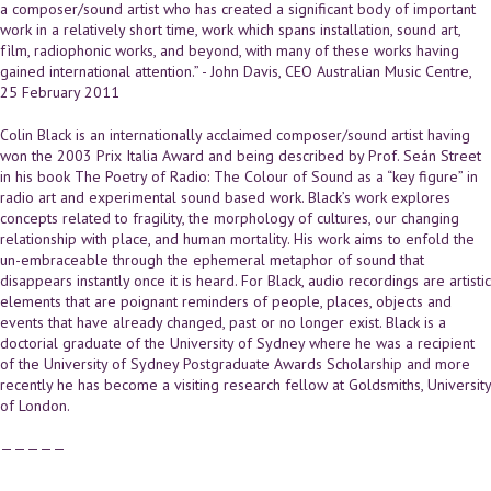
a composer/sound artist who has created a significant body of important
work in a relatively short time, work which spans installation, sound art,
fìlm, radiophonic works, and beyond, with many of these works having
gained international attention.” - John Davis, CEO Australian Music Centre,
25 February 2011
Colin Black is an internationally acclaimed composer/sound artist having
won the 2003 Prix Italia Award and being described by Prof. Seán Street
in his book The Poetry of Radio: The Colour of Sound as a “key figure” in
radio art and experimental sound based work. Black’s work explores
concepts related to fragility, the morphology of cultures, our changing
relationship with place, and human mortality. His work aims to enfold the
un-embraceable through the ephemeral metaphor of sound that
disappears instantly once it is heard. For Black, audio recordings are artistic
elements that are poignant reminders of people, places, objects and
events that have already changed, past or no longer exist. Black is a
doctorial graduate of the University of Sydney where he was a recipient
of the University of Sydney Postgraduate Awards Scholarship and more
recently he has become a visiting research fellow at Goldsmiths, University
of London.
—————