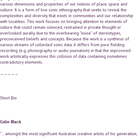
various dimensions and properties of our notions of place, space and
culture. It is a form of live sonic ethnography that seeks to reveal the
complexities and diversity that exists in communities and our relationship
with localities. This work focuses on bringing attention to elements of
culture that could remain silenced, restrained in private thought or
overlooked aurally due to the overbearing “noise” of stereotypes,
preconceived beliefs and concepts. Because the work is a synthesis of
various streams of collected sonic data, it differs from pure fielding
recording (e.g. phonography or audio journalism) in that the improvised
work artistically expresses this collision of data containing sometimes
contradictory elements.
—————
Short Bio
Colin Black
“… amongst the most significant Australian creative artists of his generation,