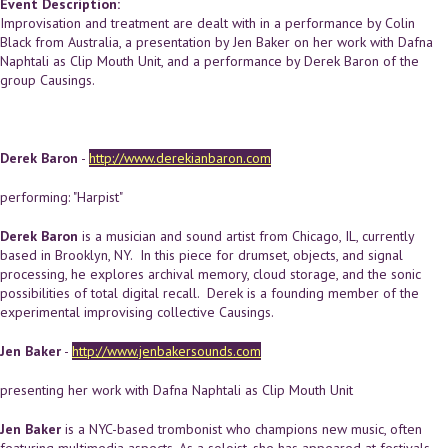
Event Description:
Improvisation and treatment are dealt with in a performance by Colin
Black from Australia, a presentation by Jen Baker on her work with Dafna
Naphtali as Clip Mouth Unit, and a performance by Derek Baron of the
group Causings.
Derek Baron
-
http://www.derekianbaron.com
performing: "Harpist"
Derek Baron
is a musician and sound artist from Chicago, IL, currently
based in Brooklyn, NY. In this piece for drumset, objects, and signal
processing, he explores archival memory, cloud storage, and the sonic
possibilities of total digital recall. Derek is a founding member of the
experimental improvising collective Causings.
Jen Baker
-
http://www.jenbakersounds.com
presenting her work with Dafna Naphtali as Clip Mouth Unit
Jen Baker
is a NYC-based trombonist who champions new music, often