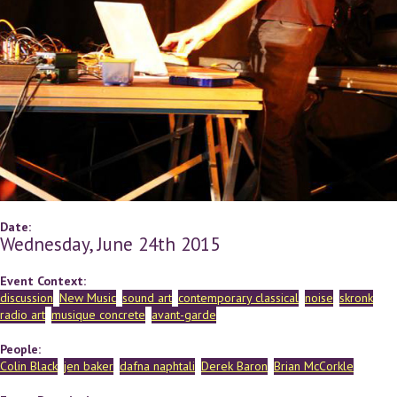
Date:
Wednesday, June 24th 2015
Event Context:
discussion
New Music
sound art
contemporary classical
noise
skronk
radio art
musique concrete
avant-garde
People:
Colin Black
jen baker
dafna naphtali
Derek Baron
Brian McCorkle