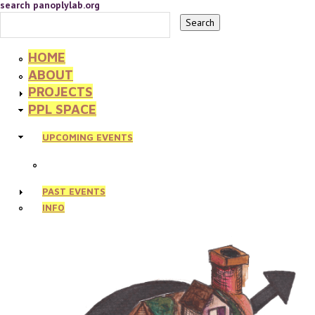
search panoplylab.org
HOME
ABOUT
PROJECTS
PPL SPACE
UPCOMING EVENTS
PAST EVENTS
INFO