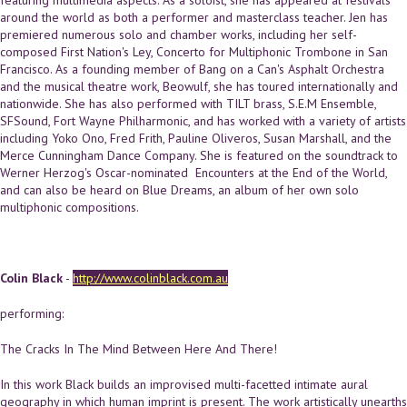
featuring multimedia aspects. As a soloist, she has appeared at festivals
around the world as both a performer and masterclass teacher. Jen has
premiered numerous solo and chamber works, including her self-
composed First Nation's Ley, Concerto for Multiphonic Trombone in San
Francisco. As a founding member of Bang on a Can's Asphalt Orchestra
and the musical theatre work, Beowulf, she has toured internationally and
nationwide. She has also performed with TILT brass, S.E.M Ensemble,
SFSound, Fort Wayne Philharmonic, and has worked with a variety of artists
including Yoko Ono, Fred Frith, Pauline Oliveros, Susan Marshall, and the
Merce Cunningham Dance Company. She is featured on the soundtrack to
Werner Herzog's Oscar-nominated Encounters at the End of the World,
and can also be heard on Blue Dreams, an album of her own solo
multiphonic compositions.
Colin Black
-
http://www.colinblack.com.au
performing:
The Cracks In The Mind Between Here And There!
In this work Black builds an improvised multi-facetted intimate aural
geography in which human imprint is present. The work artistically unearths