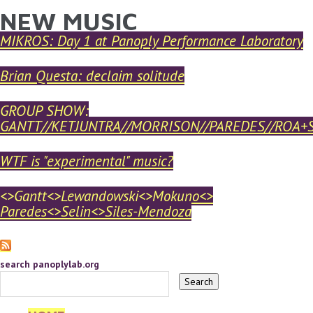
NEW MUSIC
YOU ARE HERE
Skip to main content
MIKROS: Day 1 at Panoply Performance Laboratory
Brian Questa: declaim solitude
GROUP SHOW:
GANTT//KETJUNTRA//MORRISON//PAREDES//ROA+
WTF is "experimental" music?
<>Gantt<>Lewandowski<>Mokuno<>
Paredes<>Selin<>Siles-Mendoza
search panoplylab.org