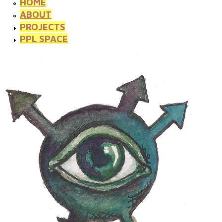
HOME
ABOUT
PROJECTS
PPL SPACE