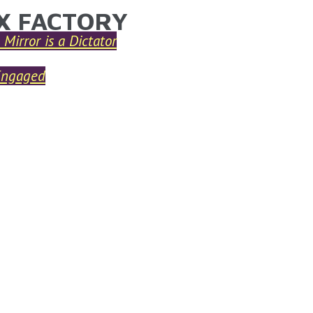
X FACTORY
ARE HERE
 Mirror is a Dictator
Engaged