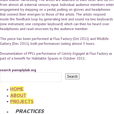
from almost all external sensory input. Individual audience members enter
engagement by stepping on a pedal, putting on gloves and headphones
that connect their energies to those of the artists. The artists respond
inside the feedback loop by generating text and sound via two keyboards
(one instrument, one computer keyboard) which can then be heard over
headphones and read onscreen by the audience member.
This piece has been performed at Flux Factory (Oct 2011) and Wildlife
Gallery (Dec 2011), both performances lasting almost 5 hours.
Documentation of PPL's performance of
Calmly Engaged
at Flux Factory as
part of a benefit for Habitable Spaces in October 2011:
search panoplylab.org
HOME
ABOUT
PROJECTS
PRACTICES