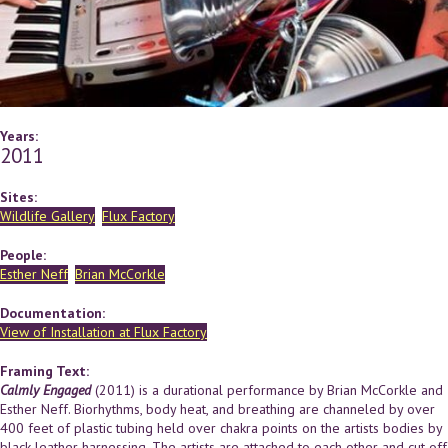
Years:
2011
Sites:
Wildlife Gallery
Flux Factory
People:
Esther Neff
Brian McCorkle
Documentation:
View of Installation at Flux Factory
Framing Text:
Calmly Engaged
(2011) is a durational performance by Brian McCorkle and
Esther Neff. Biorhythms, body heat, and breathing are channeled by over
400 feet of plastic tubing held over chakra points on the artists bodies by
black leather harnessing. The artists are attached to each other and cut off