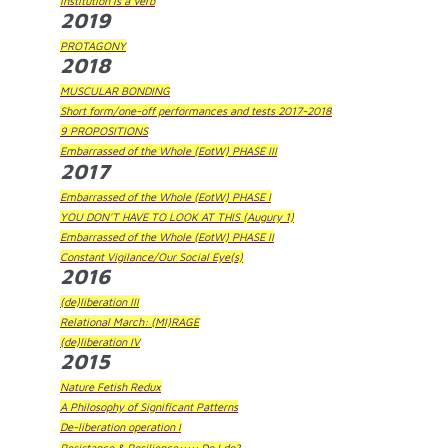
Institution is a Verb
2019
PROTAGONY
2018
MUSCULAR BONDING
Short form/one-off performances and tests 2017-2018
9 PROPOSITIONS
Embarrassed of the Whole (EotW) PHASE III
2017
Embarrassed of the Whole (EotW) PHASE I
YOU DON'T HAVE TO LOOK AT THIS (Augury 1)
Embarrassed of the Whole (EotW) PHASE II
Constant Vigilance/Our Social Eye(s)
2016
(de)liberation III
Relational March: (MI)RAGE
(de)liberation IV
2015
Nature Fetish Redux
A Philosophy of Significant Patterns
De-liberation operation I
Resistance & Resilience::::: Do I do?