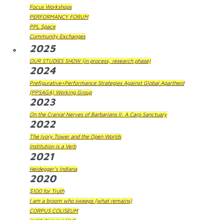
Focus Workshops
PERFORMANCY FORUM
PPL Space
Community Exchanges
2025
OUR STUDIES SHOW (in process, research phase)
2024
Prefigurative+Performance Strategies Against Global Apartheid
(PPSAGA) Working Group
2023
On the Cranial Nerves of Barbarians II: A Carp Sanctuary
2022
The Ivory Tower and the Open Worlds
Institution is a Verb
2021
Heidegger's Indiana
2020
$100 for Truth
I am a broom who sweeps (what remains)
CORPUS COLISEUM