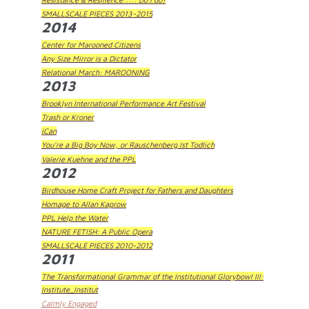
SMALLSCALE PIECES 2013-2015
2014
Center for Marooned Citizens
Any Size Mirror is a Dictator
Relational March: MAROONING
2013
Brooklyn International Performance Art Festival
Trash or Kroner
iCan
You're a Big Boy Now, or Rauschenberg Ist Todlich
Valerie Kuehne and the PPL
2012
Birdhouse Home Craft Project for Fathers and Daughters
Homage to Allan Kaprow
PPL Help the Water
NATURE FETISH: A Public Opera
SMALLSCALE PIECES 2010-2012
2011
The Transformational Grammar of the Institutional Glorybowl III:
Institute_Institut
Calmly Engaged