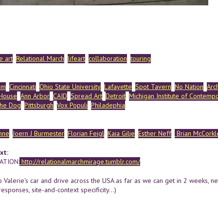
 art
Relational March
lifeart
collaboration
touring
om
Cincinnati
Ohio State University
Lafayette
Spot Tavern
No Nation
Arc
 House
Ann Arbor
CAID
Spread Art
Detroit
Michigan Institute of Contempo
the Dog
Pittsburgh
Vox Populi
Philadephia
hne
Joern J Burmester
Florian Feigl
Kaia Gilje
Esther Neff
Brian McCorkl
xt:
TION:
http://relationalmarchmirage.tumblr.com/
o Valerie's car and drive across the USA as far as we can get in 2 weeks, n
responses, site-and-context specificity...)