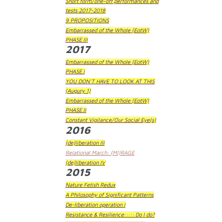
Short form/one-off performances and
tests 2017-2018
9 PROPOSITIONS
Embarrassed of the Whole (EotW)
PHASE III
2017
Embarrassed of the Whole (EotW)
PHASE I
YOU DON'T HAVE TO LOOK AT THIS
(Augury 1)
Embarrassed of the Whole (EotW)
PHASE II
Constant Vigilance/Our Social Eye(s)
2016
(de)liberation III
Relational March: (MI)RAGE
(de)liberation IV
2015
Nature Fetish Redux
A Philosophy of Significant Patterns
De-liberation operation I
Resistance & Resilience::::: Do I do?