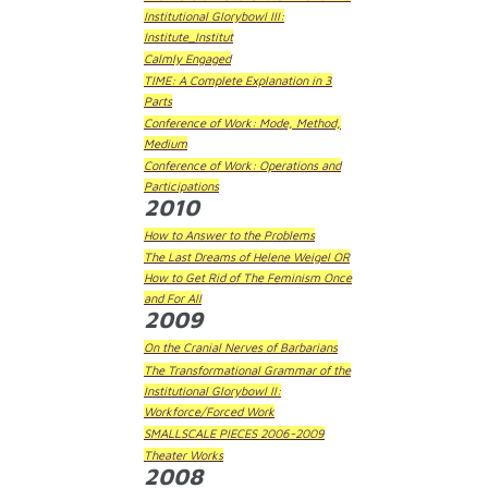
Institutional Glorybowl III:
Institute_Institut
Calmly Engaged
TIME: A Complete Explanation in 3
Parts
Conference of Work: Mode, Method,
Medium
Conference of Work: Operations and
Participations
2010
How to Answer to the Problems
The Last Dreams of Helene Weigel OR
How to Get Rid of The Feminism Once
and For All
2009
On the Cranial Nerves of Barbarians
The Transformational Grammar of the
Institutional Glorybowl II:
Workforce/Forced Work
SMALLSCALE PIECES 2006-2009
Theater Works
2008