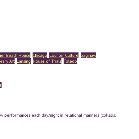
her Beach House
Chicago
Counter Culture
Saginaw
rary Art
Lansing
House of Trials
Toledo
e
ew performances each day/night in relational manners (collabs,