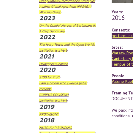
Prefigurative+Performance Strategies
Against Global Apartheid (PPSAGA)
Years:
Working Group
2016
2023
On the Cranial Nerves of Barbarians II:
Contexts:
A Carp Sanctuary
performance
2022
The Ivory Tower and the Open Worlds
Sites:
Institution is a Verb
Warsaw Ro
2021
Canterbury
Temple of 
Heidegger's Indiana
2020
People:
$100 for Truth
Valerie Kue
I am a broom who sweeps (what
remains)
Framing Te
CORPUS COLISEUM
DOCUMENTA
Institution is a Verb
2019
We pack int
PROTAGONY
conditional 
2018
MUSCULAR BONDING