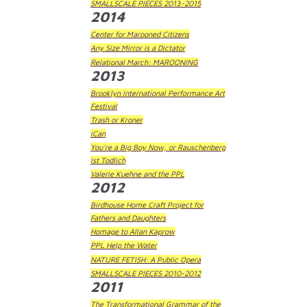
SMALLSCALE PIECES 2013-2015
2014
Center for Marooned Citizens
Any Size Mirror is a Dictator
Relational March: MAROONING
2013
Brooklyn International Performance Art
Festival
Trash or Kroner
iCan
You're a Big Boy Now, or Rauschenberg
Ist Todlich
Valerie Kuehne and the PPL
2012
Birdhouse Home Craft Project for
Fathers and Daughters
Homage to Allan Kaprow
PPL Help the Water
NATURE FETISH: A Public Opera
SMALLSCALE PIECES 2010-2012
2011
The Transformational Grammar of the