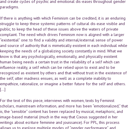
and create cycles of psychic and emotional dis-eases throughout gender
paradigms.
If there is anything with which Feminism can be credited, it is an enduring
struggle to keep these systemic patterns of cultural dis-ease visible and
public, to keep the head of these issues above the waters of private
complaint. The need which drives Feminism now is aligned with a larger
“existential” one: to find a validity and internal/external sense of power
and source of authority that is mimetically existent in each individual while
keeping the needs of a globalizing society constantly in mind. What we
know is that any psychologically, emotionally, and physically existent
human being needs a certain trust in the reliability of a self which can
influence reality, a self which can be relied upon to exist and to be
recognized as existent by others and that without trust in the existence of
the self, utter madness ensues, as well as a complete inability to
empathize, rationalize, or imagine a better future for the self and others.
[…]
For the text of this piece, interviews with women, texts by Feminist
scholars, mainstream information, and more has been “emotionalized,” that
is, the “sensible” content has been replaced by musical, metaphoric, and
image-based material (much in the way that Cixous suggested in her
writings about ecriture feminine and jouissance). For PPL, this process
allows us to explore multiple modes of “gender performance” and