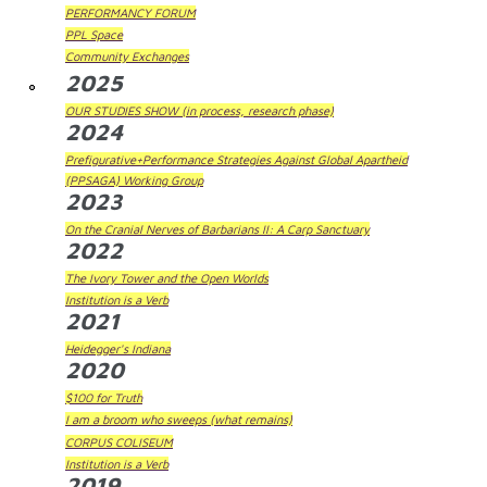
PERFORMANCY FORUM
PPL Space
Community Exchanges
2025
OUR STUDIES SHOW (in process, research phase)
2024
Prefigurative+Performance Strategies Against Global Apartheid
(PPSAGA) Working Group
2023
On the Cranial Nerves of Barbarians II: A Carp Sanctuary
2022
The Ivory Tower and the Open Worlds
Institution is a Verb
2021
Heidegger's Indiana
2020
$100 for Truth
I am a broom who sweeps (what remains)
CORPUS COLISEUM
Institution is a Verb
2019