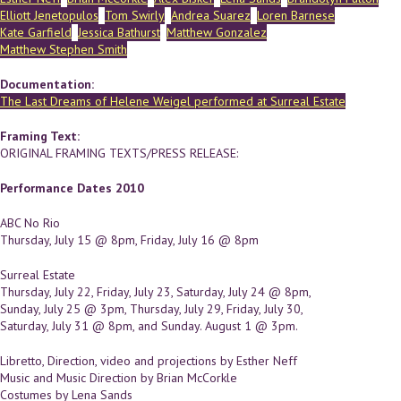
Elliott Jenetopulos
Tom Swirly
Andrea Suarez
Loren Barnese
Kate Garfield
Jessica Bathurst
Matthew Gonzalez
Matthew Stephen Smith
Documentation:
The Last Dreams of Helene Weigel performed at Surreal Estate
Framing Text:
ORIGINAL FRAMING TEXTS/PRESS RELEASE:
Performance Dates 2010
ABC No Rio
Thursday, July 15 @ 8pm, Friday, July 16 @ 8pm
Surreal Estate
Thursday, July 22, Friday, July 23, Saturday, July 24 @ 8pm,
Sunday, July 25 @ 3pm, Thursday, July 29, Friday, July 30,
Saturday, July 31 @ 8pm, and Sunday. August 1 @ 3pm.
Libretto, Direction, video and projections by Esther Neff
Music and Music Direction by Brian McCorkle
Costumes by Lena Sands