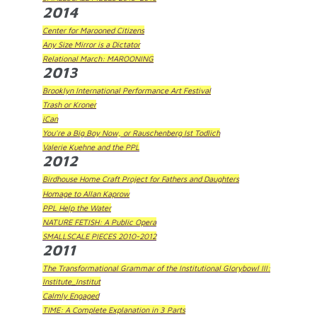
2014
Center for Marooned Citizens
Any Size Mirror is a Dictator
Relational March: MAROONING
2013
Brooklyn International Performance Art Festival
Trash or Kroner
iCan
You're a Big Boy Now, or Rauschenberg Ist Todlich
Valerie Kuehne and the PPL
2012
Birdhouse Home Craft Project for Fathers and Daughters
Homage to Allan Kaprow
PPL Help the Water
NATURE FETISH: A Public Opera
SMALLSCALE PIECES 2010-2012
2011
The Transformational Grammar of the Institutional Glorybowl III:
Institute_Institut
Calmly Engaged
TIME: A Complete Explanation in 3 Parts