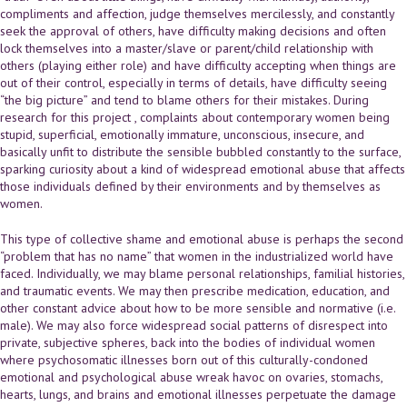
compliments and affection, judge themselves mercilessly, and constantly
seek the approval of others, have difficulty making decisions and often
lock themselves into a master/slave or parent/child relationship with
others (playing either role) and have difficulty accepting when things are
out of their control, especially in terms of details, have difficulty seeing
“the big picture” and tend to blame others for their mistakes. During
research for this project , complaints about contemporary women being
stupid, superficial, emotionally immature, unconscious, insecure, and
basically unfit to distribute the sensible bubbled constantly to the surface,
sparking curiosity about a kind of widespread emotional abuse that affects
those individuals defined by their environments and by themselves as
women.
This type of collective shame and emotional abuse is perhaps the second
“problem that has no name” that women in the industrialized world have
faced. Individually, we may blame personal relationships, familial histories,
and traumatic events. We may then prescribe medication, education, and
other constant advice about how to be more sensible and normative (i.e.
male). We may also force widespread social patterns of disrespect into
private, subjective spheres, back into the bodies of individual women
where psychosomatic illnesses born out of this culturally-condoned
emotional and psychological abuse wreak havoc on ovaries, stomachs,
hearts, lungs, and brains and emotional illnesses perpetuate the damage