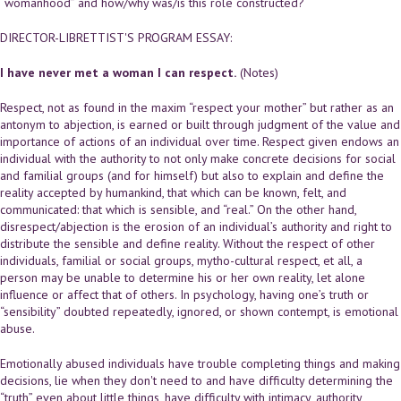
“womanhood” and how/why was/is this role constructed?
DIRECTOR-LIBRETTIST'S PROGRAM ESSAY:
I have never met a woman I can respect.
(Notes)
Respect, not as found in the maxim “respect your mother” but rather as an
antonym to abjection, is earned or built through judgment of the value and
importance of actions of an individual over time. Respect given endows an
individual with the authority to not only make concrete decisions for social
and familial groups (and for himself) but also to explain and define the
reality accepted by humankind, that which can be known, felt, and
communicated: that which is sensible, and “real.” On the other hand,
disrespect/abjection is the erosion of an individual’s authority and right to
distribute the sensible and define reality. Without the respect of other
individuals, familial or social groups, mytho-cultural respect, et all, a
person may be unable to determine his or her own reality, let alone
influence or affect that of others. In psychology, having one’s truth or
“sensibility” doubted repeatedly, ignored, or shown contempt, is emotional
abuse.
Emotionally abused individuals have trouble completing things and making
decisions, lie when they don't need to and have difficulty determining the
“truth” even about little things, have difficulty with intimacy, authority,