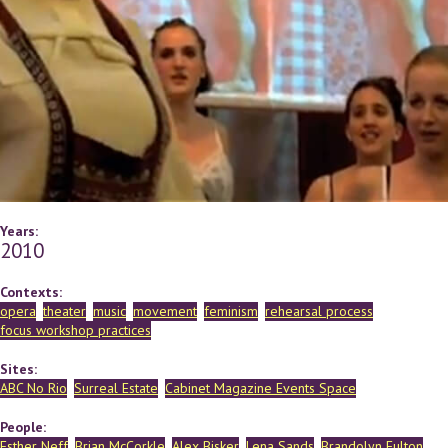
Years:
2010
Contexts:
opera
theater
music
movement
feminism
rehearsal process
focus workshop practices
Sites:
ABC No Rio
Surreal Estate
Cabinet Magazine Events Space
People:
Esther Neff
Brian McCorkle
Alex Bisker
Lena Sands
Brandolyn Fulton