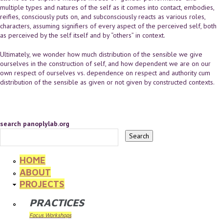
multiple types and natures of the self as it comes into contact, embodies,
reifies, consciously puts on, and subconsciously reacts as various roles,
characters, assuming signifiers of every aspect of the perceived self, both
as perceived by the self itself and by “others” in context.
Ultimately, we wonder how much distribution of the sensible we give
ourselves in the construction of self, and how dependent we are on our
own respect of ourselves vs. dependence on respect and authority cum
distribution of the sensible as given or not given by constructed contexts.
search panoplylab.org
HOME
ABOUT
PROJECTS
PRACTICES
Focus Workshops