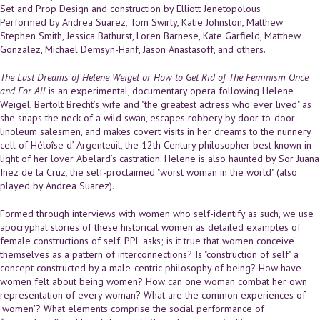
Set and Prop Design and construction by Elliott Jenetopolous
Performed by Andrea Suarez, Tom Swirly, Katie Johnston, Matthew
Stephen Smith, Jessica Bathurst, Loren Barnese, Kate Garfield, Matthew
Gonzalez, Michael Demsyn-Hanf, Jason Anastasoff, and others.
The Last Dreams of Helene Weigel or How to Get Rid of The Feminism Once
and For All
is an experimental, documentary opera following Helene
Weigel, Bertolt Brecht’s wife and "the greatest actress who ever lived" as
she snaps the neck of a wild swan, escapes robbery by door-to-door
linoleum salesmen, and makes covert visits in her dreams to the nunnery
cell of Héloîse d’ Argenteuil, the 12th Century philosopher best known in
light of her lover Abelard’s castration. Helene is also haunted by Sor Juana
Inez de la Cruz, the self-proclaimed "worst woman in the world" (also
played by Andrea Suarez).
Formed through interviews with women who self-identify as such, we use
apocryphal stories of these historical women as detailed examples of
female constructions of self. PPL asks; is it true that women conceive
themselves as a pattern of interconnections? Is "construction of self" a
concept constructed by a male-centric philosophy of being? How have
women felt about being women? How can one woman combat her own
representation of every woman? What are the common experiences of
'women'? What elements comprise the social performance of