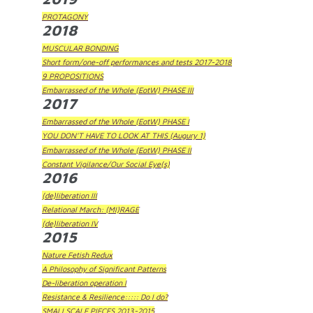
PROTAGONY
2018
MUSCULAR BONDING
Short form/one-off performances and tests 2017-2018
9 PROPOSITIONS
Embarrassed of the Whole (EotW) PHASE III
2017
Embarrassed of the Whole (EotW) PHASE I
YOU DON'T HAVE TO LOOK AT THIS (Augury 1)
Embarrassed of the Whole (EotW) PHASE II
Constant Vigilance/Our Social Eye(s)
2016
(de)liberation III
Relational March: (MI)RAGE
(de)liberation IV
2015
Nature Fetish Redux
A Philosophy of Significant Patterns
De-liberation operation I
Resistance & Resilience::::: Do I do?
SMALLSCALE PIECES 2013-2015