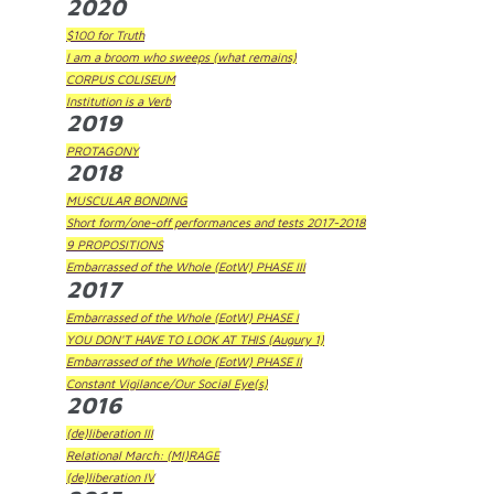
2020
$100 for Truth
I am a broom who sweeps (what remains)
CORPUS COLISEUM
Institution is a Verb
2019
PROTAGONY
2018
MUSCULAR BONDING
Short form/one-off performances and tests 2017-2018
9 PROPOSITIONS
Embarrassed of the Whole (EotW) PHASE III
2017
Embarrassed of the Whole (EotW) PHASE I
YOU DON'T HAVE TO LOOK AT THIS (Augury 1)
Embarrassed of the Whole (EotW) PHASE II
Constant Vigilance/Our Social Eye(s)
2016
(de)liberation III
Relational March: (MI)RAGE
(de)liberation IV