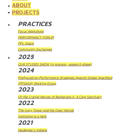
ABOUT
PROJECTS
PRACTICES
Focus Workshops
PERFORMANCY FORUM
PPL Space
Community Exchanges
2025
OUR STUDIES SHOW (in process, research phase)
2024
Prefigurative+Performance Strategies Against Global Apartheid
(PPSAGA) Working Group
2023
On the Cranial Nerves of Barbarians II: A Carp Sanctuary
2022
The Ivory Tower and the Open Worlds
Institution is a Verb
2021
Heidegger's Indiana