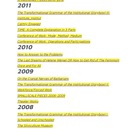
2011
The Transformational Grammar of the Institutional Glorybowl III:
Institute_Institut
Calmly Engaged
TIME: A Complete Explanation in 3 Parts
Conference of Work: Mode, Method, Medium
Conference of Work: Operations and Participations
2010
How to Answer to the Problems
The Last Dreams of Helene Weigel OR How to Get Rid of The Feminism
Once and For All
2009
On the Cranial Nerves of Barbarians
The Transformational Grammar of the Institutional Glorybowl II:
Workforce/Forced Work
SMALLSCALE PIECES 2006-2009
Theater Works
2008
The Transformational Grammar of the Institutional Glorybowl I:
Schooled and Unschooled
The Silviculture Museum