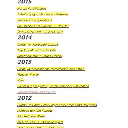
2015
Nature Fetish Redux
A Philosophy of Significant Patterns
De-liberation operation I
Resistance & Resilience::::: Do I do?
SMALLSCALE PIECES 2013-2015
2014
Center for Marooned Citizens
Any Size Mirror is a Dictator
Relational March: MAROONING
2013
Brooklyn International Performance Art Festival
Trash or Kroner
iCan
You're a Big Boy Now, or Rauschenberg Ist Todlich
Valerie Kuehne and the PPL
2012
Birdhouse Home Craft Project for Fathers and Daughters
Homage to Allan Kaprow
PPL Help the Water
NATURE FETISH: A Public Opera
SMALLSCALE PIECES 2010-2012