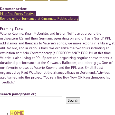
Documentation:
Mile End Poets Festival
Review of performance at Cincinnatti Public Library
Framing Text:
Valerie Kuehne, Brian McCorkle, and Esther Neff travel around the
midwestern US and then Germany, operating on and off as a "band." PPL
add clamor and theatrics to Valerie's songs, we make actions in a library, at
ABC No Rio, and in various bars. We organize the two tours including an
exhibition at MANA Contemporary (a PERFORMANCY FORUM, at this time
Valerie is also living at PPL Space and organizing regular shows there), a
durational performance at the Gowanus Ballroom, and other gigs. One of
our favorite shows as Valerie Kuehne and the PPL was Small Beast
organized by Paul Wallfisch at the Shauspeilhaus in Dortmund. Activities
also turned into the project "You're a Big Boy Now OR Rauschenberg Ist
Toedlich."
search panoplylab.org
HOME