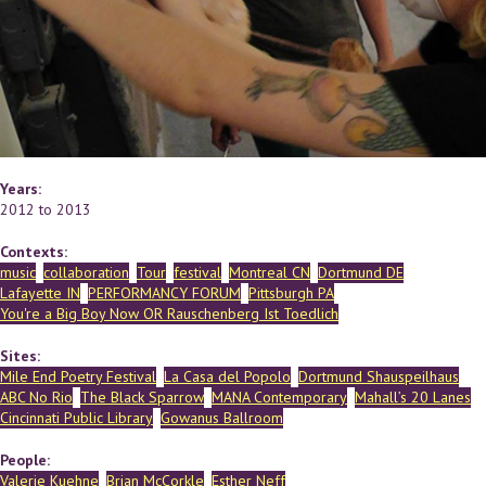
Years:
2012
to
2013
Contexts:
music
collaboration
Tour
festival
Montreal CN
Dortmund DE
Lafayette IN
PERFORMANCY FORUM
Pittsburgh PA
You're a Big Boy Now OR Rauschenberg Ist Toedlich
Sites:
Mile End Poetry Festival
La Casa del Popolo
Dortmund Shauspeilhaus
ABC No Rio
The Black Sparrow
MANA Contemporary
Mahall’s 20 Lanes
Cincinnati Public Library
Gowanus Ballroom
People:
Valerie Kuehne
Brian McCorkle
Esther Neff