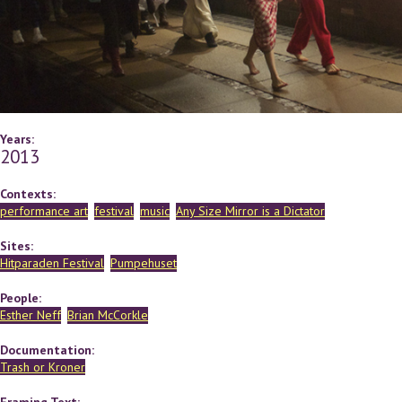
Years:
2013
Contexts:
performance art
festival
music
Any Size Mirror is a Dictator
Sites:
Hitparaden Festival
Pumpehuset
People:
Esther Neff
Brian McCorkle
Documentation:
Trash or Kroner
Framing Text: