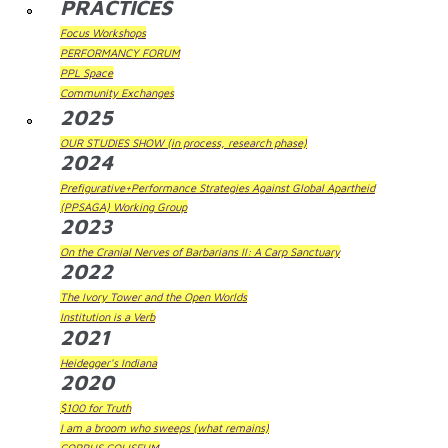
PRACTICES
Focus Workshops
PERFORMANCY FORUM
PPL Space
Community Exchanges
2025
OUR STUDIES SHOW (in process, research phase)
2024
Prefigurative+Performance Strategies Against Global Apartheid
(PPSAGA) Working Group
2023
On the Cranial Nerves of Barbarians II: A Carp Sanctuary
2022
The Ivory Tower and the Open Worlds
Institution is a Verb
2021
Heidegger's Indiana
2020
$100 for Truth
I am a broom who sweeps (what remains)
CORPUS COLISEUM