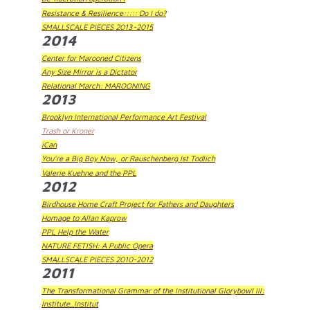
Resistance & Resilience::::: Do I do?
SMALLSCALE PIECES 2013-2015
2014
Center for Marooned Citizens
Any Size Mirror is a Dictator
Relational March: MAROONING
2013
Brooklyn International Performance Art Festival
Trash or Kroner
iCan
You're a Big Boy Now, or Rauschenberg Ist Todlich
Valerie Kuehne and the PPL
2012
Birdhouse Home Craft Project for Fathers and Daughters
Homage to Allan Kaprow
PPL Help the Water
NATURE FETISH: A Public Opera
SMALLSCALE PIECES 2010-2012
2011
The Transformational Grammar of the Institutional Glorybowl III:
Institute_Institut