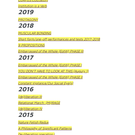
Institution is a Verb
2019
PROTAGONY
2018
MUSCULAR BONDING
Short form/one-off performances and tests 2017-2018
9 PROPOSITIONS
Embarrassed of the Whole (EotW) PHASE III
2017
Embarrassed of the Whole (EotW) PHASE I
YOU DON'T HAVE TO LOOK AT THIS (Augury 1)
Embarrassed of the Whole (EotW) PHASE II
Constant Vigilance/Our Social Eye(s)
2016
(de)liberation III
Relational March: (MI)RAGE
(de)liberation IV
2015
Nature Fetish Redux
A Philosophy of Significant Patterns
De-liberation operation I