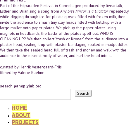
Part of the Hitparaden Festival in Copenhagen produced by liveart.dk,
Esther and Brian sing a song from
Any Size Mirror is a Dictator
repeatedly
while digging through ice for plastic gloves filled with frozen milk, then
invite the audience to smash tiny clay heads filled with ketchup with a
large mallet onto paper plates. We pick up the paper plates using
magnets in headbands, the backs of the plates spell out: WHO IS
CLEANING UP? We then collect "trash or Kroner" from the audience into a
plaster head, sealing it up with plaster bandaging soaked in mudpuddles.
We then take the sealed head full of trash and money and walk with the
audience to the nearest body of water, and hurl the head into it.
curated by Henrik Vestergaard-Friis
filmed by Valerie Kuehne
search panoplylab.org
HOME
ABOUT
PROJECTS