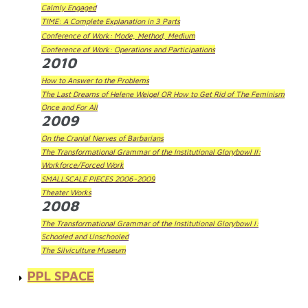
Calmly Engaged
TIME: A Complete Explanation in 3 Parts
Conference of Work: Mode, Method, Medium
Conference of Work: Operations and Participations
2010
How to Answer to the Problems
The Last Dreams of Helene Weigel OR How to Get Rid of The Feminism
Once and For All
2009
On the Cranial Nerves of Barbarians
The Transformational Grammar of the Institutional Glorybowl II:
Workforce/Forced Work
SMALLSCALE PIECES 2006-2009
Theater Works
2008
The Transformational Grammar of the Institutional Glorybowl I:
Schooled and Unschooled
The Silviculture Museum
PPL SPACE