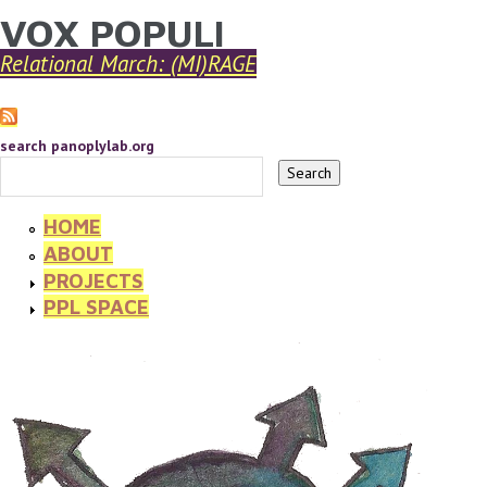
VOX POPULI
YOU ARE HERE
Skip to main content
Relational March: (MI)RAGE
search panoplylab.org
HOME
ABOUT
PROJECTS
PPL SPACE