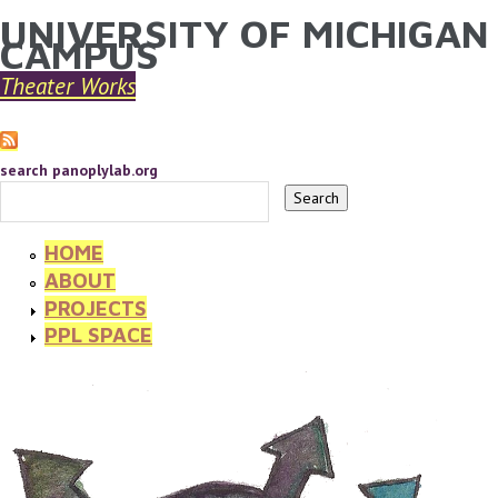
UNIVERSITY OF MICHIGAN
YOU ARE HERE
Skip to main content
CAMPUS
Theater Works
search panoplylab.org
HOME
ABOUT
PROJECTS
PPL SPACE