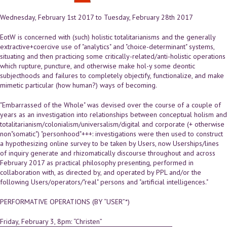
Wednesday, February 1st 2017
to
Tuesday, February 28th 2017
EotW is concerned with (such) holistic totalitarianisms and the generally
extractive+coercive use of "analytics" and "choice-determinant" systems,
situating and then practicing some critically-related/anti-holistic operations
which rupture, puncture, and otherwise make hol-y some deontic
subjecthoods and failures to completely objectify, functionalize, and make
mimetic particular (how human?) ways of becoming.
"Embarrassed of the Whole" was devised over the course of a couple of
years as an investigation into relationships between conceptual holism and
totalitarianism/colonialism/universalism/digital and corporate (+ otherwise
non"somatic") "personhood"+++: investigations were then used to construct
a hypothesizing online survey to be taken by Users, now Userships/lines
of inquiry generate and rhizomatically discourse throughout and across
February 2017 as practical philosophy presenting, performed in
collaboration with, as directed by, and operated by PPL and/or the
following Users/operators/"real" persons and "artificial intelligences."
PERFORMATIVE OPERATIONS (BY “USER”*)
Friday, February 3, 8pm: “Christen”