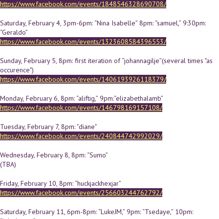
https://www.facebook.com/events/1848546328690708/
Saturday, February 4, 3pm-6pm: “Nina Isabelle” 8pm: “samuel,” 9:30pm:
“Geraldo”
https://www.facebook.com/events/1323608584396553/
Sunday, February 5, 8pm: first iteration of “johannagilje”(several times "as
occurence")
https://www.facebook.com/events/1406193926118379/
Monday, February 6, 8pm: “aliftig,” 9pm:“elizabethalamb”
https://www.facebook.com/events/146798169157108/
Tuesday, February 7, 8pm: "diane"
https://www.facebook.com/events/240844742992029/
Wednesday, February 8, 8pm: “Sumo”
(TBA)
Friday, February 10, 8pm: “huckjackhexjar”
https://www.facebook.com/events/256603244762792/
Saturday, February 11, 6pm-8pm: “LukeJM,” 9pm: “Tsedaye,” 10pm: