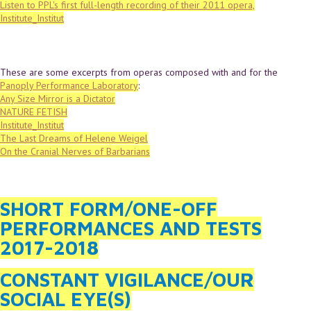
Listen to PPL's first full-length recording of their 2011 opera,
Institute_Institut
These are some excerpts from operas composed with and for the
Panoply Performance Laboratory
:
Any Size Mirror is a Dictator
NATURE FETISH
Institute_Institut
The Last Dreams of Helene Weigel
On the Cranial Nerves of Barbarians
SHORT FORM/ONE-OFF
PERFORMANCES AND TESTS
2017-2018
CONSTANT VIGILANCE/OUR
SOCIAL EYE(S)