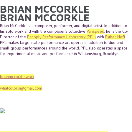
BRIAN MCCORKLE
YOU ARE HERE
Skip to main content
BRIAN MCCORKLE
Brian McCorkle is a composer, performer, and digital artist. In addition to
his solo work and with the composer's collective
Varispeed
, he is the Co-
Director of the
Panoply Performance Laboratory (PPL)
with
Esther Neff
.
PPL makes large scale performance art operas in addition to duo and
small group performances around the world. PPL also operates a space
for experimental music and performance in Williamsburg, Brooklyn.
brianmccorkle.work
whatcoloris@gmail.com