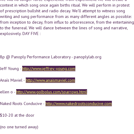
context in which song once again births ritual. We will perform in protest
of prescription bullshit and radio decay. We'll attempt to witness song
writing and sung performance from as many different angles as possible:
from inception to decay, from influx to arborescence, from the entertaining
to the funereal. We will dance between the lines of song and narrative,
explosively. DAY FIVE :
8p @ Panoply Performance Laboratory - panoplylab.org
Jeff Young -
http://www.jeffrey-young.com
Anaïs Maviel -
http://www.anaismaviel.com
ellen o -
http://www.golbolus.com/sparrows.html
Naked Roots Conducive -
http://www.nakedrootsconducive.com
$10-20 at the door
(no one turned away)