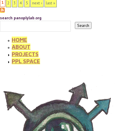
PAGES
1
2
3
4
5
next ›
last »
search panoplylab.org
HOME
ABOUT
PROJECTS
PPL SPACE