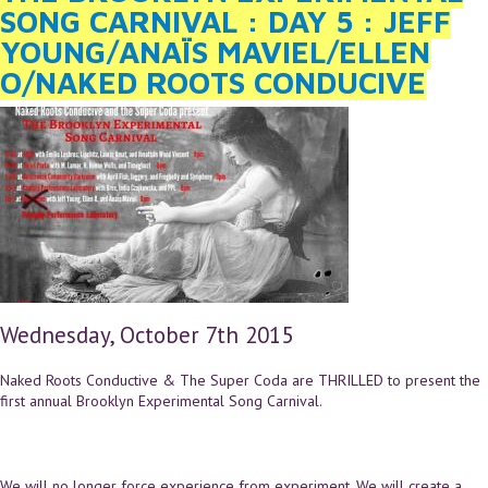
SONG CARNIVAL : DAY 5 : JEFF
YOUNG/ANAÏS MAVIEL/ELLEN
O/NAKED ROOTS CONDUCIVE
Wednesday, October 7th 2015
Naked Roots Conductive & The Super Coda are THRILLED to present the
first annual Brooklyn Experimental Song Carnival.
We will no longer force experience from experiment. We will create a