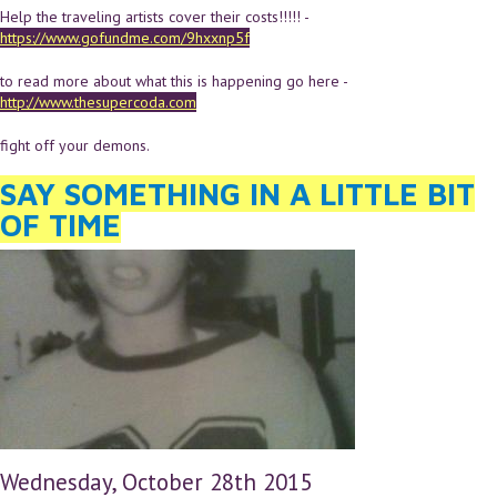
Help the traveling artists cover their costs!!!!! -
https://www.gofundme.com/9hxxnp5f
to read more about what this is happening go here -
http://www.thesupercoda.com
fight off your demons.
SAY SOMETHING IN A LITTLE BIT
OF TIME
Wednesday, October 28th 2015