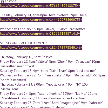
“jgladstone”
https://www.facebook.com/events/576694809188754/
Tuesday, February 14, 4pm-8pm: “lovelovelove,” 9pm: “belel”
https://www.facebook.com/events/1444100785600753/
Wednesday, February 15, 8pm: “daver,” 9:30pm: “crossoffice”
https://www.facebook.com/events/282119198871419/
SEE SECOND FACEBOOK EVENT:
https://www.facebook.com/events/1814272978840146/
Thursday, February 16, 8pm: “Jessica”
Friday, February 17, 7pm: “Valera,” 8pm: “Zhen,” 9pm: “Aranzazu,”10pm:
“raziaisthenameofmycat”
Saturday, February 18, 4pm-6pm: “ElaineThap,” 8pm: “aevi and me”
Wednesday, February 22, 7pm: “jamieburkart,” 8pm: “BenjaminL/T-S,” 9pm:
“Adrift Dismantled”
Thursday, February 23, 8:00pm: “Violistakaren,” 9pm: “IV,” 10pm:
“Sierra.Elena”
Friday, February 24, 8pm: “Valerie Kuehne,” 9:30pm: “It’s Me,” 10pm:
“2sad4dismrkfrshspnch,” 11pm-exhaustion: “abandonedtires”
Saturday, February 25, 7pm: “ilzost,” 8pm: “imageobject,” 9pm: “cafecafè”
Sunday, February 26, 5pm-unknown: “dahvvv”