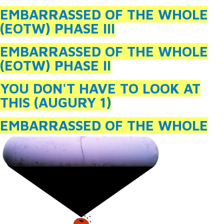
EMBARRASSED OF THE WHOLE
(EOTW) PHASE III
EMBARRASSED OF THE WHOLE
(EOTW) PHASE II
YOU DON'T HAVE TO LOOK AT
THIS (AUGURY 1)
EMBARRASSED OF THE WHOLE