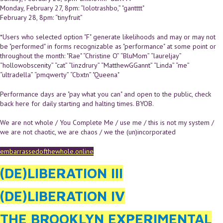
Monday, February 27, 8pm: “lolotrashbo,” "gantttt"
February 28, 8pm: “tinyfruit”
*Users who selected option "F" generate likelihoods and may or may not
be "performed" in forms recognizable as "performance" at some point or
throughout the month: "Rae" “Christine O” “BluMom” “laureljay”
“hollowobscenity” “cat” “linzdrury” “MatthewGGannt” “Linda” “me”
“ultradella” “pmqwerty” “Cbxtn” "Queena"
Performance days are "pay what you can" and open to the public, check
back here for daily starting and halting times. BYOB.
We are not whole / You Complete Me / use me / this is not my system /
we are not chaotic, we are chaos / we the (un)incorporated
embarrassedofthewhole.online
(DE)LIBERATION III
(DE)LIBERATION IV
THE BROOKLYN EXPERIMENTAL