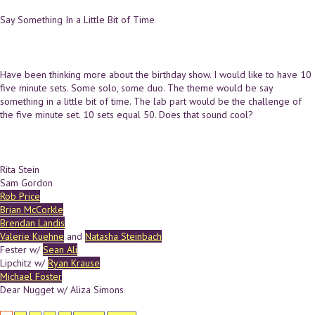
Say Something In a Little Bit of Time
Have been thinking more about the birthday show. I would like to have 10
five minute sets. Some solo, some duo. The theme would be say
something in a little bit of time. The lab part would be the challenge of
the five minute set. 10 sets equal 50. Does that sound cool?
Rita Stein
Sam Gordon
Rob Price
Brian McCorkle
Brendan Landis
Valerie Kuehne
and
Natasha Steinbach
Fester w/
Sean Ali
Lipchitz w/
Ryan Krause
Michael Foster
Dear Nugget w/ Aliza Simons