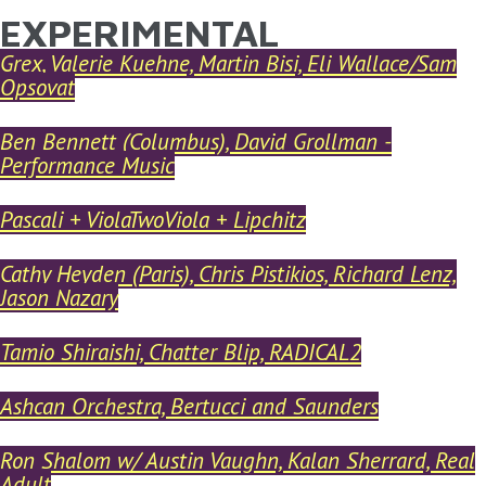
EXPERIMENTAL
YOU ARE HERE
Skip to main content
Grex, Valerie Kuehne, Martin Bisi, Eli Wallace/Sam
Opsovat
Ben Bennett (Columbus), David Grollman -
Performance Music
Pascali + ViolaTwoViola + Lipchitz
Cathy Heyden (Paris), Chris Pistikios, Richard Lenz,
Jason Nazary
Tamio Shiraishi, Chatter Blip, RADICAL2
Ashcan Orchestra, Bertucci and Saunders
Ron Shalom w/ Austin Vaughn, Kalan Sherrard, Real
Adult