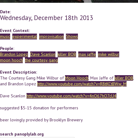
Date:
Wednesday, December 18th 2013
Event Context:
music
experimental
improvisation
Shows
People:
Brandon Lopez
Dave Scanlon
killer BOB
max jaffe
mike wilbur
moon hooch
the courtesy gang
Event Description:
The Courtesy Gang Mike Wilbur of
Moon Hooch
, Max Jaffe of
killer BOB
,
and Brandon Lopez
http://www.youtube.com/watch?v=R8tKCtBWw_M
Dave Scanlon
http://www.youtube.com/watch?v=4nO67hO7cU4
suggested $5-15 donation for performers
beer lovingly provided by Brooklyn Brewery
search panoplylab.org