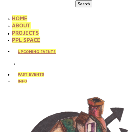
HOME
ABOUT
PROJECTS
PPL SPACE
UPCOMING EVENTS
PAST EVENTS
INFO