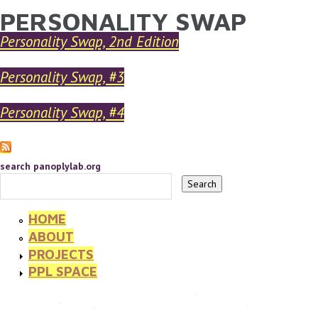
PERSONALITY SWAP
YOU ARE HERE
Skip to main content
Personality Swap, 2nd Edition
Personality Swap, #3
Personality Swap, #4
search panoplylab.org
HOME
ABOUT
PROJECTS
PPL SPACE