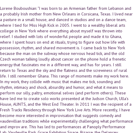
Lorene Bouboushian: "I was born to an Armenian father from Lebanon and
a probably Irish mother from New Orleans in Corsicana, Texas. I lived near
a pasture in a small house, and danced in studios and on a dance team,
where I tied for Miss High Kick in 2005. I went to a wealthy liberal arts
college in New York where everything about myself was thrown into
relief. I studied with lots of wonderful people and made it to Ghana,
where I spent hours on end at rituals, trying to figure out how life with
possession, rhythm, and shared movement is. I came back to New York
because the man on the subway whose nervous head tick, and the old
Czech woman talking loudly about cancer on the phone hold a frenetic
energy that fascinates me in a different way, and has for years. I still
return to Texas and the sky and the flatness and the screwiness of rural
life. I still remember Ghana. This range of moments make my work here.
In my work, they collide with music that makes me tick, sounding and
rhythm, intimacy and shock, absurdity and humor, and what it means to
perform our silly, paltry, emotional selves (and perform others). These
have led me to create solo works presented at the Judson Church, Ulla’s
House, AUNTS, and the West End Theater. In 2011 I was the recipient of a
Fresh Tracks Residency through New York Live Arts. More recently, I have
become more interested in improvisation that suggests comedy and
vaudevillian traditions while experimentally challenging what performance
and improv are. This has led to performances at Panoply Performance
Lab, Vaudeville Park, Grace Exhibition Space, Bizarre, the Delancey,