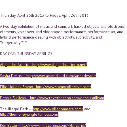
Thursday, April 25th 2013
to
Friday, April 26th 2013
A two-day exhibition of music and sonic art, hacked objects and electronic
elements, voiceover and videotaped performance, performance art, and
hybrid performance dealing with objectivity, subjectivity, and
"Sobjectivity"****
DAY ONE: THURSDAY APRIL 25
Alejandro Acierto--http://www.alejandroacierto.net/
Sasha Desree--http://www.soundcloud.com/sashadesree
Ellie Holiday Stamp--http://www.stampcollective.com/
Dennis Sullivan---http://www.reverbnation.com/dennissullivan
The Illegal Dads---
http://www.ellenomeara.com/
and
http://themoneyjungle.tumblr.com/
Ken Butler--http://www.mindspring.com/~kbhybrid/