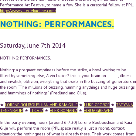
Performance Art Festival, to name a few. She is a curatorial fellow at PPL.
http://www.valeriekuehne.com/
NʘTHING: PERFORMANCES.
Saturday, June 7th 2014
NʘTHING: PERFORMANCES.
Nothing: a pregnant emptiness before the strike, a bowl waiting to be
filled by something else, Alvin Lucier? this is your brain on ______, illness
and invalids, oblivion, everything that exists in the buzzing of generators in
the room. “The millions of buzzing, humming anythings and huge buzzings
and hummings of nothings” (Fredlund and Gilje).
★
LORENE BOUBOUSHIAN AND
KAIA GILJE
★
LUKE GEORGE
★
TATYANA
TENENBAUM
★
LI CATA
★
ALEX ROMANIA
★
ADJUA GREAVES
In the early evening hours (around 6-7:30) Lorene Bouboushian and Kaia
Gilje will perform the room (PPL space really is just a room), context,
situation: the nothingness of what is already there. Their work comes from