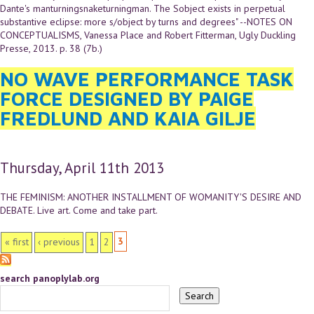
Dante's manturningsnaketurningman. The Sobject exists in perpetual
substantive eclipse: more s/object by turns and degrees" --NOTES ON
CONCEPTUALISMS, Vanessa Place and Robert Fitterman, Ugly Duckling
Presse, 2013. p. 38 (7b.)
NO WAVE PERFORMANCE TASK
FORCE DESIGNED BY PAIGE
FREDLUND AND KAIA GILJE
Thursday, April 11th 2013
THE FEMINISM: ANOTHER INSTALLMENT OF WOMANITY'S DESIRE AND
DEBATE. Live art. Come and take part.
PAGES
3
« first
‹ previous
1
2
search panoplylab.org