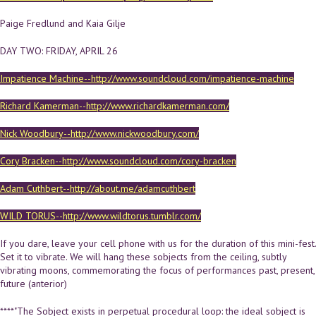
Paige Fredlund and Kaia Gilje
DAY TWO: FRIDAY, APRIL 26
Impatience Machine--http://www.soundcloud.com/impatience-machine
Richard Kamerman--http://www.richardkamerman.com/
Nick Woodbury--http://www.nickwoodbury.com/
Cory Bracken--http://www.soundcloud.com/cory-bracken
Adam Cuthbert--http://about.me/adamcuthbert
WILD TORUS--http://www.wildtorus.tumblr.com/
If you dare, leave your cell phone with us for the duration of this mini-fest.
Set it to vibrate. We will hang these sobjects from the ceiling, subtly
vibrating moons, commemorating the focus of performances past, present,
future (anterior)
****"The Sobject exists in perpetual procedural loop: the ideal sobject is