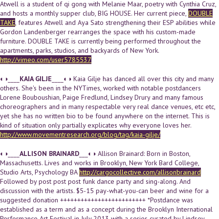
Atwell is a student of qi gong with Melanie Maar, poetry with Cynthia Cruz,
and hosts a monthly supper club, BIG HOUSE. Her current piece,
DOUBLE
TAKE
, features Atwell and Aya Sato strengthening their ESP abilities while
Gordon Landenberger rearranges the space with his custom-made
furniture. DOUBLE TAKE is currently being performed throughout the
apartments, parks, studios, and backyards of New York.
http://vimeo.com/user5785537
◐◑____
KAIA GILJE
____◐◑ Kaia Gilje has danced all over this city and many
others. She's been in the NYTimes, worked with notable postdancers
Lorene Bouboushian, Paige Fredlund, Lindsey Drury and many famous
choreographers and in many respectable very real dance venues, etc etc,
yet she has no written bio to be found anywhere on the internet. This is
kind of situation only partially explicates why everyone loves her.
http://www.movementresearch.org/blog/tag/kaia-gilje/
◐◑____
ALLISON BRAINARD
___◐◑ Allison Brainard: Born in Boston,
Massachusetts. Lives and works in Brooklyn, New York Bard College,
Studio Arts, Psychology BA
http://cargocollective.com/allisonbrainard
Followed by post post post funk dance party and sing-along. And
discussion with the artists. $5-15 pay-what-you-can beer and wine for a
suggested donation +++++++++++++++++++++++++ *Postdance was
established as a term and as a concept during the Brooklyn International
Performance Art Festival in July 2013 with a series curated by Lindsey