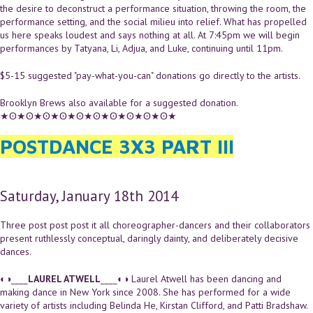
the desire to deconstruct a performance situation, throwing the room, the
performance setting, and the social milieu into relief. What has propelled
us here speaks loudest and says nothing at all. At 7:45pm we will begin
performances by Tatyana, Li, Adjua, and Luke, continuing until 11pm.
$5-15 suggested "pay-what-you-can" donations go directly to the artists.
Brooklyn Brews also available for a suggested donation.
★ʘ★ʘ★ʘ★ʘ★ʘ★ʘ★ʘ★ʘ★ʘ★ʘ★
POSTDANCE 3X3 PART III
Saturday, January 18th 2014
Three post post post it all choreographer-dancers and their collaborators
present ruthlessly conceptual, daringly dainty, and deliberately decisive
dances.
◐◑____
LAUREL ATWELL
____◐◑ Laurel Atwell has been dancing and
making dance in New York since 2008. She has performed for a wide
variety of artists including Belinda He, Kirstan Clifford, and Patti Bradshaw.