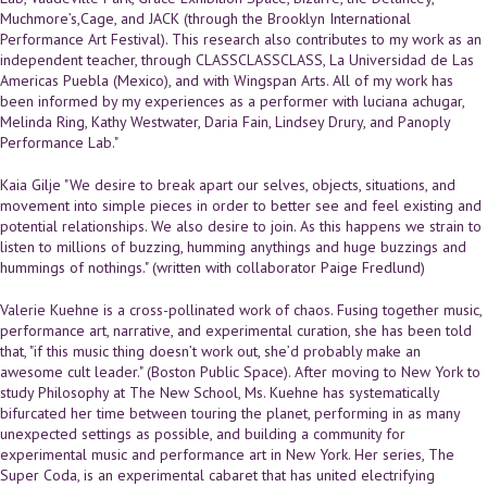
Muchmore’s,Cage, and JACK (through the Brooklyn International
Performance Art Festival). This research also contributes to my work as an
independent teacher, through CLASSCLASSCLASS, La Universidad de Las
Americas Puebla (Mexico), and with Wingspan Arts. All of my work has
been informed by my experiences as a performer with luciana achugar,
Melinda Ring, Kathy Westwater, Daria Fain, Lindsey Drury, and Panoply
Performance Lab."
Kaia Gilje "We desire to break apart our selves, objects, situations, and
movement into simple pieces in order to better see and feel existing and
potential relationships. We also desire to join. As this happens we strain to
listen to millions of buzzing, humming anythings and huge buzzings and
hummings of nothings." (written with collaborator Paige Fredlund)
Valerie Kuehne is a cross-pollinated work of chaos. Fusing together music,
performance art, narrative, and experimental curation, she has been told
that, "if this music thing doesn’t work out, she’d probably make an
awesome cult leader." (Boston Public Space). After moving to New York to
study Philosophy at The New School, Ms. Kuehne has systematically
bifurcated her time between touring the planet, performing in as many
unexpected settings as possible, and building a community for
experimental music and performance art in New York. Her series, The
Super Coda, is an experimental cabaret that has united electrifying