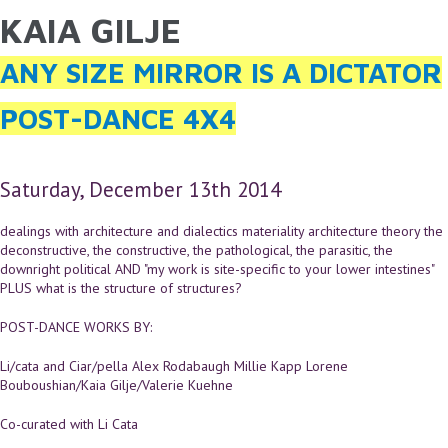
KAIA GILJE
YOU ARE HERE
Skip to main content
ANY SIZE MIRROR IS A DICTATOR
POST-DANCE 4X4
Saturday, December 13th 2014
dealings with architecture and dialectics materiality architecture theory the
deconstructive, the constructive, the pathological, the parasitic, the
downright political AND "my work is site-specific to your lower intestines"
PLUS what is the structure of structures?
POST-DANCE WORKS BY:
Li/cata and Ciar/pella Alex Rodabaugh Millie Kapp Lorene
Bouboushian/Kaia Gilje/Valerie Kuehne
Co-curated with Li Cata