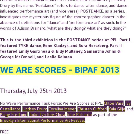
Drury by this name. “Postdance” refers to dance-after-dance, and dance-
influenced performance art (and vice versa). POSTDANCE, as a series,
investigates the mysterious figure of the choreographer-dancer in the
absence of definitions for "dance" and "performance art" as such. In the
words of Allison Brainard, "what are they doing? what are they doing?"
This is the third exhibition in the POSTDANCE series at PPL. Part I
featured TYKE dance, Rene Kladzyk, and Sura Hertzberg. Part II
featured Emily Gastineau & Billy Mullaney, Samantha Johns &
George McConnell, and Leslie Kelman.
WE ARE SCORES - BIPAF 2013
Thursday, July 25th 2013
No Wave Performance Task Force: We Are Scores at PPL.
Chloë Bass
,
Ivy
Castellanos
,
Lindsey Drury
,
Coralina Meyer
,
Christen Clifford
,
Kaia Gilje
and
Paige Fredlund
,
Jodie Lyn-Kee-Chow
,
Jolie Pichardo
as part of the
Brooklyn International Performance Art Festival
FREE