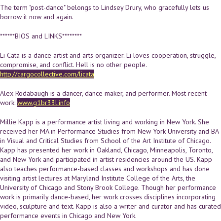
The term "post-dance" belongs to Lindsey Drury, who gracefully lets us
borrow it now and again.
******BIOS and LINKS********
Li Cata is a dance artist and arts organizer. Li loves cooperation, struggle,
compromise, and conflict. Hell is no other people.
http://cargocollective.com/licata
Alex Rodabaugh is a dancer, dance maker, and performer. Most recent
work:
www.g1br33l.info
Millie Kapp is a performance artist living and working in New York. She
received her MA in Performance Studies from New York University and BA
in Visual and Critical Studies from School of the Art Institute of Chicago.
Kapp has presented her work in Oakland, Chicago, Minneapolis, Toronto,
and New York and participated in artist residencies around the US. Kapp
also teaches performance-based classes and workshops and has done
visiting artist lectures at Maryland Institute College of the Arts, the
University of Chicago and Stony Brook College. Though her performance
work is primarily dance-based, her work crosses disciplines incorporating
video, sculpture and text. Kapp is also a writer and curator and has curated
performance events in Chicago and New York.