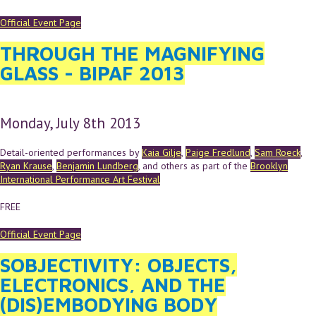
Official Event Page
THROUGH THE MAGNIFYING
GLASS - BIPAF 2013
Monday, July 8th 2013
Detail-oriented performances by
Kaia Gilje
,
Paige Fredlund
,
Sam Roeck
,
Ryan Krause
,
Benjamin Lundberg
, and others as part of the
Brooklyn
International Performance Art Festival
FREE
Official Event Page
SOBJECTIVITY: OBJECTS,
ELECTRONICS, AND THE
(DIS)EMBODYING BODY