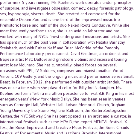
performers 5 years running. Ms. Kuehne’s work operates under principles
of surprise, and investigates obsession, comedy, decay, forensic pathology,
sex, hypnogogia, viscera, death. She created and composed for the
ensemble Dream Zoo and is one third of the improvised music trio
Prehistoric Horse and half of the duo Naked Roots Conducive. While she
most frequently performs solo, she is an avid collaborator and has
worked with many of NYC’s finest underground musicians and artists. She
has spent much of the past year in collaboration with Natalia Barnatny
Steinbach, and with Esther Neff and Brian McCorkle of the Panoply
Performance Laboratory, percussionist David Grollman, accordionist and
trapeze artist Matt Dallow, and grindcore violinist and incessant touring
artist Joey Molinaro. She has curatorially joined forces on several
occasions with PPL, IV Soldiers, composer and pianist Jonathan Wood
Vincent, 109 Gallery, and the ongoing music and performance series Small
Beast. In February 2012, she performed with outsider artist Jandek. There
was once a time when she played cello for Billy Joel’s daughter. Ms.
Kuehne performs "with a marathon persistence to rival B.B. King in his most
energetic years" (New York Music Daily), She has been seen in venues
such as Carnegie Hall, Webster Hall, Judson Memorial Church, Brigham
Young University, the Stone, Highline Ballroom, the Berlin Zoologischer
Garten, the NYC Subway. She has participated, as an artist and a curator, in
international festivals such as the MPA-B, the experi-MENTAL festival, X-
fest, the Boise Improvised and Creative Music Festival, the Sonic Circuits
Festival of Experimental Music, and JazzPeru, Brooklyn International