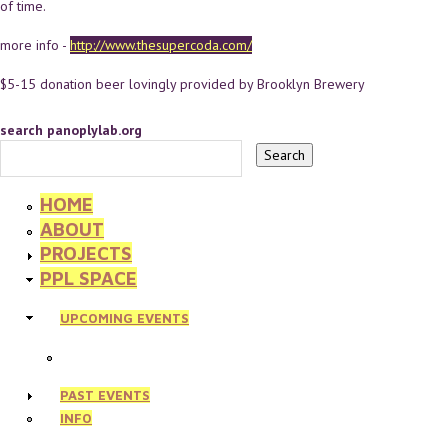
of time.
more info -
http://www.thesupercoda.com/
$5-15 donation beer lovingly provided by Brooklyn Brewery
search panoplylab.org
HOME
ABOUT
PROJECTS
PPL SPACE
UPCOMING EVENTS
PAST EVENTS
INFO