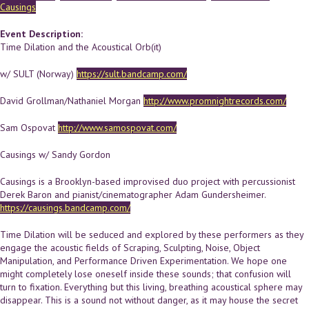
Causings
Event Description:
Time Dilation and the Acoustical Orb(it)
w/ SULT (Norway)
https://sult.bandcamp.com/
David Grollman/Nathaniel Morgan
http://www.promnightrecords.com/
Sam Ospovat
http://www.samospovat.com/
Causings w/ Sandy Gordon
Causings is a Brooklyn-based improvised duo project with percussionist
Derek Baron and pianist/cinematographer Adam Gundersheimer.
https://causings.bandcamp.com/
Time Dilation will be seduced and explored by these performers as they
engage the acoustic fields of Scraping, Sculpting, Noise, Object
Manipulation, and Performance Driven Experimentation. We hope one
might completely lose oneself inside these sounds; that confusion will
turn to fixation. Everything but this living, breathing acoustical sphere may
disappear. This is a sound not without danger, as it may house the secret