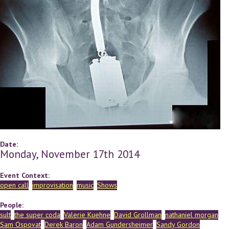
Date:
Monday, November 17th 2014
Event Context:
open call
improvisation
music
Shows
People:
sult
the super coda
Valerie Kuehne
David Grollman
nathaniel morgan
Sam Ospovat
Derek Baron
Adam Gundersheimer
Sandy Gordon