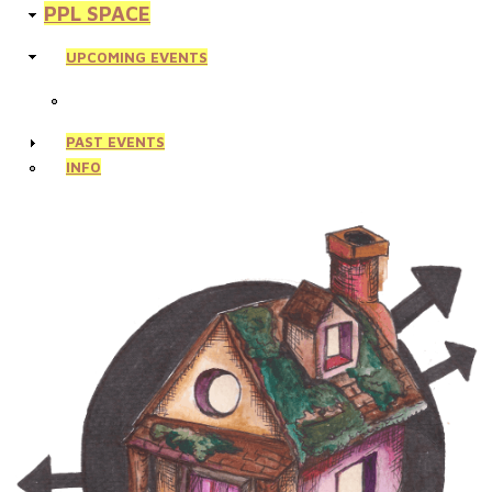
PPL SPACE
UPCOMING EVENTS
PAST EVENTS
INFO