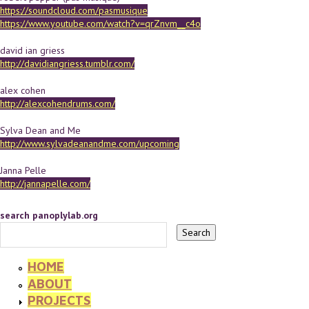
https://soundcloud.com/pasmusique
https://www.youtube.com/watch?v=qrZnvm__c4o
david ian griess
http://davidiangriess.tumblr.com/
alex cohen
http://alexcohendrums.com/
Sylva Dean and Me
http://www.sylvadeanandme.com/upcoming
Janna Pelle
http://jannapelle.com/
search panoplylab.org
HOME
ABOUT
PROJECTS