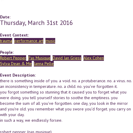
Date:
Thursday, March 31st 2016
Event Context:
trauma
performance art
music
People:
Robert Pepper
Pas Musique
David Ian Griess
Alex Cohen
Sylva Dean & Me
Janna Pelle
Event Description:
there is something inside of you. a void. no. a protuberance. no. a virus. no.
an inconsistency in temperature. no. a child. no. you've forgotten it.
you forgot something so stunning that it caused you to forget what you
were doing. you tell yourself stories to soothe the emptiness. you
become the sum of all you've forgotten. one day, you look in the mirror
and you're old. you remember what you swore you'd forget. you carry on
with your day.
in such a way, we endlessly forsee.
robert pepper (pas musique)