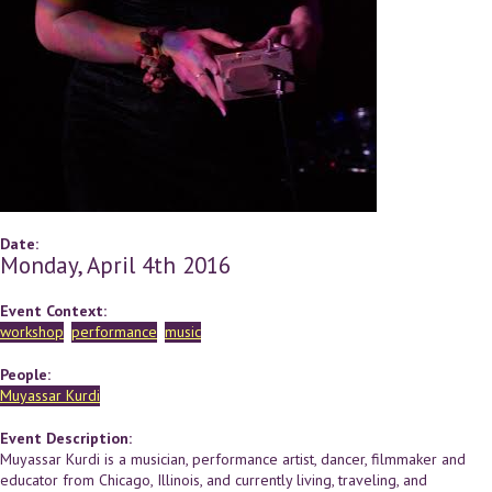
Date:
Monday, April 4th 2016
Event Context:
workshop
performance
music
People:
Muyassar Kurdi
Event Description:
Muyassar Kurdi ​is a musician, performance artist, dancer, filmmaker and
educator from Chicago, Illinois, and currently living, traveling, and