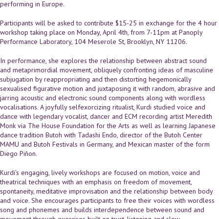
performing in Europe.
Participants will be asked to contribute $15-25 in exchange for the 4 hour
workshop taking place on Monday, April 4th, from 7-11pm at Panoply
Performance Laboratory, 104 Meserole St, Brooklyn, NY 11206.
In performance, she explores the relationship between abstract sound
and meta­primordial movement, obliquely confronting ideas of masculine
subjugation by re­appropriating and then distorting hegemonically
sexualised figurative motion and juxtaposing it with random, abrasive and
jarring acoustic and electronic sound components along with wordless
vocalisations. A joyfully self­exorcizing ritualist, Kurdi studied voice and
dance with legendary vocalist, dancer and ECM recording artist Meredith
Monk via The House Foundation for the Arts as well as learning Japanese
dance tradition Butoh with Tadashi Endo, director of the Butoh Center
MAMU and Butoh Festivals in Germany, and Mexican master of the form
Diego Piñon.
Kurdi’s engaging, lively workshops are focused on motion, voice and
theatrical techniques with an emphasis on freedom of movement,
spontaneity, meditative improvisation and the relationship between body
and voice. She encourages participants to free their voices with wordless
song and phonemes and builds interdependence between sound and
movement through exercises built on trust, listening and slow,