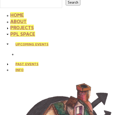
HOME
ABOUT
PROJECTS
PPL SPACE
UPCOMING EVENTS
PAST EVENTS
INFO