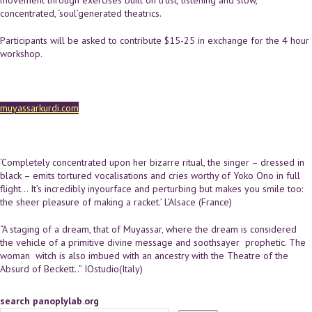
concentrated, ‘soul’­generated theatrics.
Participants will be asked to contribute $15-25 in exchange for the 4 hour
workshop.
muyassarkurdi.com
‘Completely concentrated upon her bizarre ritual, the singer – dressed in
black – emits tortured vocalisations and cries worthy of Yoko Ono in full
flight... It’s incredibly in­your­face and perturbing but makes you smile too:
the sheer pleasure of making a racket.’ L’Alsace ​(France)
“A staging of a dream, that of Muyassar, where the dream is considered
the vehicle of a primitive divine message and soothsayer ­ prophetic. The
woman ­ witch is also imbued with an ancestry with the Theatre of the
Absurd of Beckett..” ​IOstudio​(Italy)
search panoplylab.org